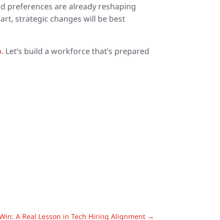
and preferences are already reshaping
rt, strategic changes will be best
p
. Let’s build a workforce that’s prepared
in: A Real Lesson in Tech Hiring Alignment
→