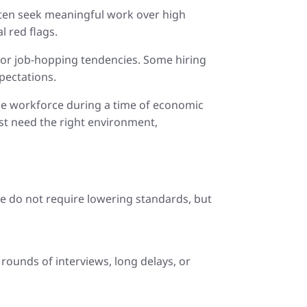
often seek meaningful work over high
l red flags.
 or job-hopping tendencies. Some hiring
pectations.
 the workforce during a time of economic
st need the right environment,
e do not require lowering standards, but
rounds of interviews, long delays, or