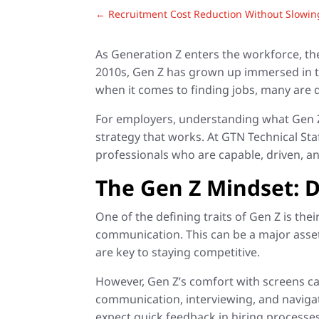
←
Recruitment Cost Reduction Without Slowi
As Generation Z enters the workforce, th
2010s, Gen Z has grown up immersed in te
when it comes to finding jobs, many are d
For employers, understanding what Gen Z c
strategy that works. At GTN Technical Sta
professionals who are capable, driven, an
The Gen Z Mindset: Di
One of the defining traits of Gen Z is the
communication. This can be a major asset
are key to staying competitive.
However, Gen Z’s comfort with screens ca
communication, interviewing, and navigat
expect quick feedback in hiring processes 