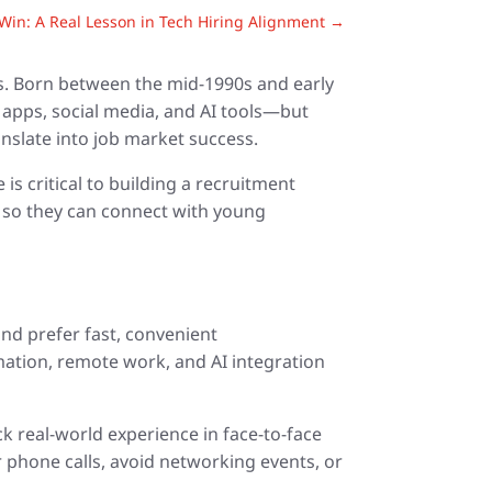
in: A Real Lesson in Tech Hiring Alignment
→
es. Born between the mid-1990s and early
 apps, social media, and AI tools—but
nslate into job market success.
s critical to building a recruitment
ts so they can connect with young
and prefer fast, convenient
mation, remote work, and AI integration
 real-world experience in face-to-face
 phone calls, avoid networking events, or