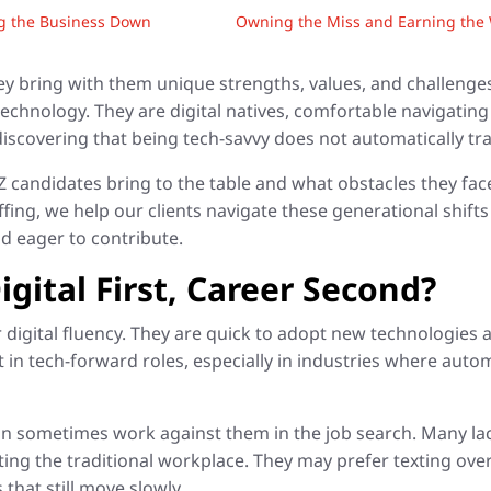
ng the Business Down
Owning the Miss and Earning the W
ey bring with them unique strengths, values, and challeng
chnology. They are digital natives, comfortable navigating
iscovering that being tech-savvy does not automatically tra
andidates bring to the table and what obstacles they face i
ffing, we help our clients navigate these generational shif
d eager to contribute.
gital First, Career Second?
ir digital fluency. They are quick to adopt new technologies 
 in tech-forward roles, especially in industries where auto
n sometimes work against them in the job search. Many lack
ing the traditional workplace. They may prefer texting over
that still move slowly.