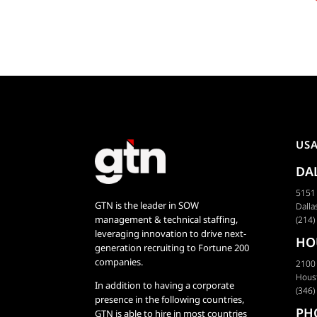
Innovation
US
DA
5151 
GTN is the leader in SOW
Dalla
management & technical staffing,
(214)
leveraging innovation to drive next-
HO
generation recruiting to Fortune 200
companies.
2100
Hous
In addition to having a corporate
(346)
presence in the following countries,
PH
GTN is able to hire in most countries