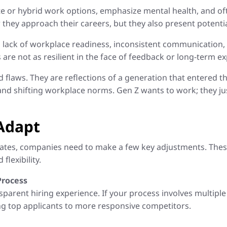
mote or hybrid work options, emphasize mental health, and 
 they approach their careers, but they also present potentia
 lack of workplace readiness, inconsistent communication,
re not as resilient in the face of feedback or long-term ex
ed flaws. They are reflections of a generation that entered
 and shifting workplace norms. Gen Z wants to work; they ju
Adapt
dates, companies need to make a few key adjustments. Thes
flexibility.
Process
parent hiring experience. If your process involves multiple 
ng top applicants to more responsive competitors.