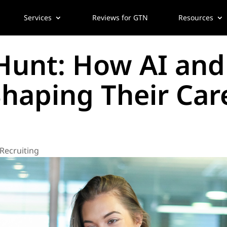
Services
Reviews for GTN
Resources
 Hunt: How AI an
Shaping Their Car
 Recruiting