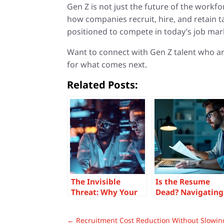
Gen Z is not just the future of the workf
how companies recruit, hire, and retain 
positioned to compete in today’s job mar
Want to connect with Gen Z talent who a
for what comes next.
Related Posts:
The Invisible
Is the Resume
Threat: Why Your
Dead? Navigating
Digital Proficiency
AI Chaos in Today
Gap Is
Hiring Landscape
←
Recruitment Cost Reduction Without Slowi
Undermining