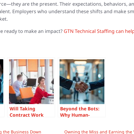
orce—they are the present. Their expectations, behaviors, 
talent. Employers who understand these shifts and make sma
ket.
re ready to make an impact?
GTN Technical Staffing can hel
Will Taking
Beyond the Bots:
Contract Work
Why Human-
’s
Hurt My Career
Centered Hiring Is
and Chances at a
Your Competitive
ng the Business Down
Owning the Miss and Earning the W
Corporate Job
Edge in an AI-