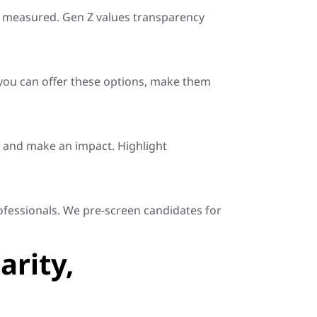
be measured. Gen Z values transparency
 you can offer these options, make them
, and make an impact. Highlight
rofessionals. We pre-screen candidates for
arity,