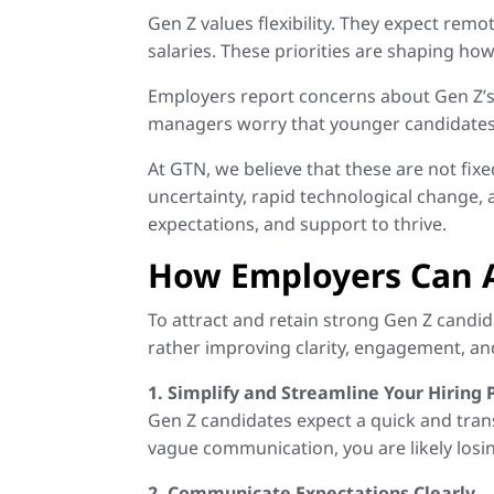
Gen Z values flexibility. They expect re
salaries. These priorities are shaping how
Employers report concerns about Gen Z’s
managers worry that younger candidates a
At GTN, we believe that these are not fix
uncertainty, rapid technological change,
expectations, and support to thrive.
How Employers Can 
To attract and retain strong Gen Z candi
rather improving clarity, engagement, and 
1. Simplify and Streamline Your Hiring 
Gen Z candidates expect a quick and trans
vague communication, you are likely losi
2. Communicate Expectations Clearly