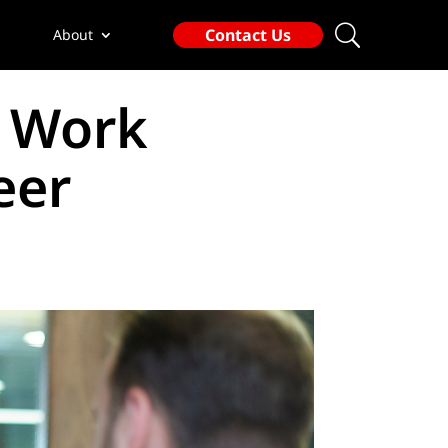
Contact Us
About
d Work
eer