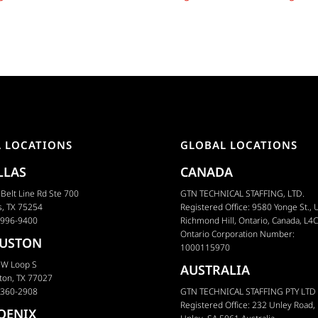
Later?
Flooded Market
A LOCATIONS
GLOBAL LOCATIONS
LLAS
CANADA
Belt Line Rd Ste 700
GTN TECHNICAL STAFFING, LTD.
s, TX 75254
Registered Office: 9580 Yonge St., U
 996-9400
Richmond Hill, Ontario, Canada, L4
Ontario Corporation Number:
USTON
1000115970
 W Loop S
AUSTRALIA
ton, TX 77027
 360-2908
GTN TECHNICAL STAFFING PTY LTD
Registered Office: 232 Unley Road,
OENIX