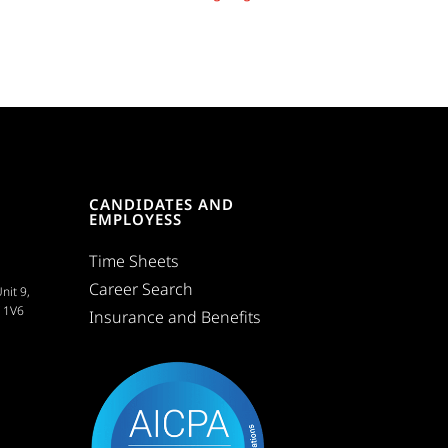
CANDIDATES AND
EMPLOYESS
Time Sheets
Career Search
nit 9,
C 1V6
Insurance and Benefits