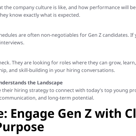
at the company culture is like, and how performance will 
they know exactly what is expected.
chedules are often non-negotiables for Gen Z candidates. If
interviews.
ck. They are looking for roles where they can grow, learn
, and skill-building in your hiring conversations.
 Understands the Landscape
ne their hiring strategy to connect with today’s top young p
de, communication, and long-term potential.
: Engage Gen Z with Cl
 Purpose