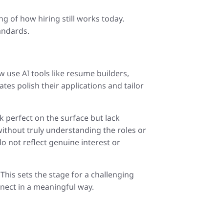
g of how hiring still works today.
andards.
 use AI tools like resume builders,
tes polish their applications and tailor
 perfect on the surface but lack
ithout truly understanding the roles or
o not reflect genuine interest or
This sets the stage for a challenging
nnect in a meaningful way.