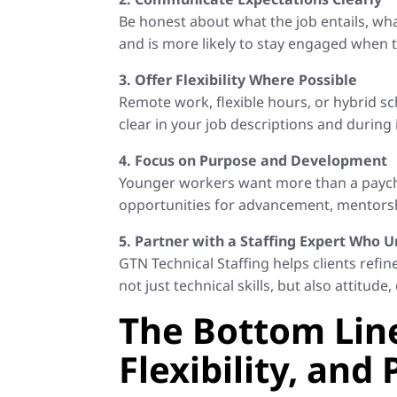
Be honest about what the job entails, wh
and is more likely to stay engaged when 
3. Offer Flexibility Where Possible
Remote work, flexible hours, or hybrid s
clear in your job descriptions and during 
4. Focus on Purpose and Development
Younger workers want more than a payche
opportunities for advancement, mentorship
5. Partner with a Staffing Expert Who
GTN Technical Staffing helps clients refi
not just technical skills, but also attitu
The Bottom Line
Flexibility, and