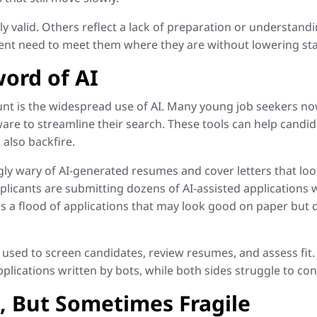
 valid. Others reflect a lack of preparation or understandin
ent need to meet them where they are without lowering st
ord of AI
unt is the widespread use of AI. Many young job seekers now
re to streamline their search. These tools can help candida
also backfire.
y wary of AI-generated resumes and cover letters that look
licants are submitting dozens of AI-assisted applications w
s a flood of applications that may look good on paper but d
 used to screen candidates, review resumes, and assess fit. 
lications written by bots, while both sides struggle to co
e, But Sometimes Fragile