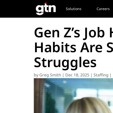
Solutions
Careers
Gen Z’s Job
Habits Are 
Struggles
by
Greg Smith
|
Dec 18, 2025
|
Staffing |