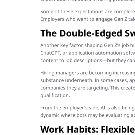
Some of these expectations are completely
Employers who want to engage Gen Z tal
The Double-Edged Sw
Another key factor shaping Gen Z’s job h
ChatGPT, or application automation softwa
content to job descriptions—but they can 
Hiring managers are becoming increasingl
substance underneath. In some cases, app
companies they are targeting. This create
qualification.
From the employer’s side, AI is also being
dynamic where bots may be evaluating app
Work Habits: Flexibl