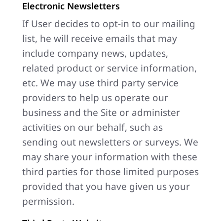
Electronic Newsletters
If User decides to opt-in to our mailing
list, he will receive emails that may
include company news, updates,
related product or service information,
etc. We may use third party service
providers to help us operate our
business and the Site or administer
activities on our behalf, such as
sending out newsletters or surveys. We
may share your information with these
third parties for those limited purposes
provided that you have given us your
permission.