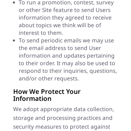
To run a promotion, contest, survey
or other Site feature to send Users
information they agreed to receive
about topics we think will be of
interest to them.
To send periodic emails we may use
the email address to send User
information and updates pertaining
to their order. It may also be used to
respond to their inquiries, questions,
and/or other requests.
How We Protect Your
Information
We adopt appropriate data collection,
storage and processing practices and
security measures to protect against