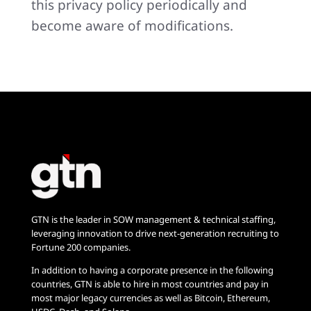
this privacy policy periodically and
become aware of modifications.
GTN is the leader in SOW management & technical staffing,
leveraging innovation to drive next-generation recruiting to
Fortune 200 companies.
In addition to having a corporate presence in the following
countries, GTN is able to hire in most countries and pay in
most major legacy currencies as well as Bitcoin, Ethereum,