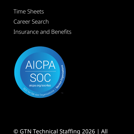
Time Sheets
Career Search
Insurance and Benefits
© GTN Technical Staffing 2026 | All