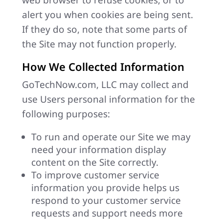
web browser to refuse cookies, or to
alert you when cookies are being sent.
If they do so, note that some parts of
the Site may not function properly.
How We Collected Information
GoTechNow.com, LLC may collect and
use Users personal information for the
following purposes:
To run and operate our Site we may
need your information display
content on the Site correctly.
To improve customer service
information you provide helps us
respond to your customer service
requests and support needs more