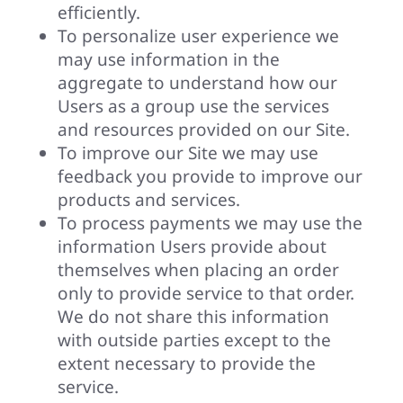
efficiently.
To personalize user experience we
may use information in the
aggregate to understand how our
Users as a group use the services
and resources provided on our Site.
To improve our Site we may use
feedback you provide to improve our
products and services.
To process payments we may use the
information Users provide about
themselves when placing an order
only to provide service to that order.
We do not share this information
with outside parties except to the
extent necessary to provide the
service.