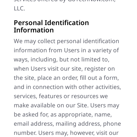
LLC.
Personal Identification
Information
We may collect personal identification
information from Users in a variety of
ways, including, but not limited to,
when Users visit our site, register on
the site, place an order, fill out a form,
and in connection with other activities,
services, features or resources we
make available on our Site. Users may
be asked for, as appropriate, name,
email address, mailing address, phone
number. Users may, however, visit our