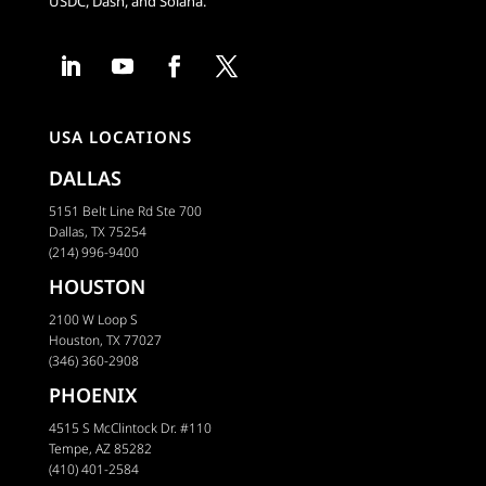
USDC, Dash, and Solana.
USA LOCATIONS
DALLAS
5151 Belt Line Rd Ste 700
Dallas, TX 75254
(214) 996-9400
HOUSTON
2100 W Loop S
Houston, TX 77027
(346) 360-2908
PHOENIX
4515 S McClintock Dr. #110
Tempe, AZ 85282
(410) 401-2584