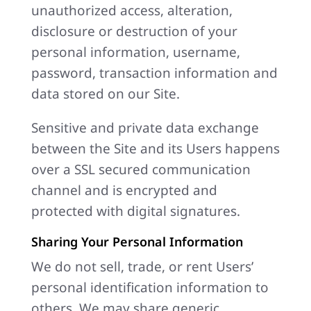
unauthorized access, alteration,
disclosure or destruction of your
personal information, username,
password, transaction information and
data stored on our Site.
Sensitive and private data exchange
between the Site and its Users happens
over a SSL secured communication
channel and is encrypted and
protected with digital signatures.
Sharing Your Personal Information
We do not sell, trade, or rent Users’
personal identification information to
others. We may share generic