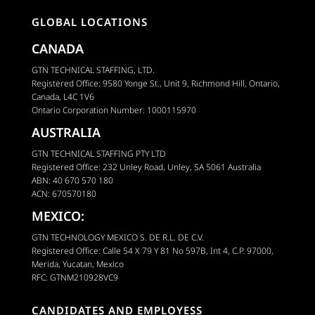
GLOBAL LOCATIONS
CANADA
GTN TECHNICAL STAFFING, LTD.
Registered Office: 9580 Yonge St., Unit 9, Richmond Hill, Ontario,
Canada, L4C 1V6
Ontario Corporation Number: 1000115970
AUSTRALIA
GTN TECHNICAL STAFFING PTY LTD
Registered Office: 232 Unley Road, Unley, SA 5061 Australia
ABN: 40 670 570 180
ACN: 670570180
MEXICO:
GTN TECHNOLOGY MEXICO S. DE R.L. DE C.V.
Registered Office: Calle 54 X 79 Y 81 No 597B, Int 4, C.P. 97000,
Merida, Yucatan, Mexico
RFC: GTNM210928VC9
CANDIDATES AND EMPLOYESS