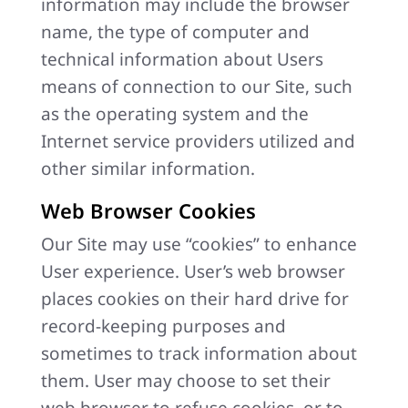
information may include the browser
name, the type of computer and
technical information about Users
means of connection to our Site, such
as the operating system and the
Internet service providers utilized and
other similar information.
Web Browser Cookies
Our Site may use “cookies” to enhance
User experience. User’s web browser
places cookies on their hard drive for
record-keeping purposes and
sometimes to track information about
them. User may choose to set their