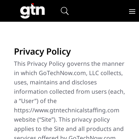
Privacy Policy
This Privacy Policy governs the manner
in which GoTechNow.com, LLC collects,
uses, maintains and discloses
information collected from users (each,
a “User”) of the
https://www.gtntechnicalstaffing.com
website (“Site”). This privacy policy
applies to the Site and all products and
services offered by GoTechNow.com,