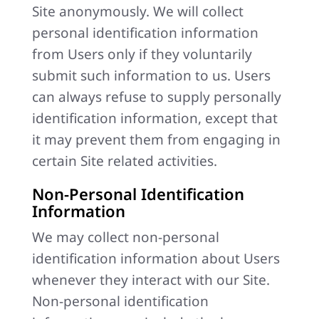
Site anonymously. We will collect
personal identification information
from Users only if they voluntarily
submit such information to us. Users
can always refuse to supply personally
identification information, except that
it may prevent them from engaging in
certain Site related activities.
Non-Personal Identification
Information
We may collect non-personal
identification information about Users
whenever they interact with our Site.
Non-personal identification