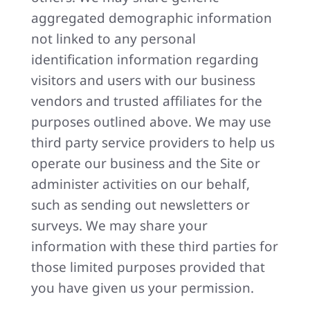
aggregated demographic information
not linked to any personal
identification information regarding
visitors and users with our business
vendors and trusted affiliates for the
purposes outlined above. We may use
third party service providers to help us
operate our business and the Site or
administer activities on our behalf,
such as sending out newsletters or
surveys. We may share your
information with these third parties for
those limited purposes provided that
you have given us your permission.