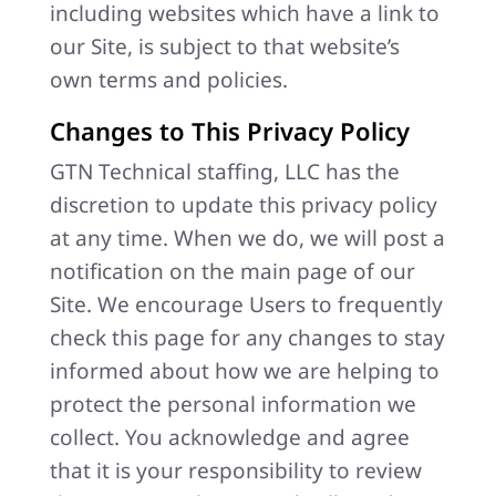
including websites which have a link to
our Site, is subject to that website’s
own terms and policies.
Changes to This Privacy Policy
GTN Technical staffing, LLC has the
discretion to update this privacy policy
at any time. When we do, we will post a
notification on the main page of our
Site. We encourage Users to frequently
check this page for any changes to stay
informed about how we are helping to
protect the personal information we
collect. You acknowledge and agree
that it is your responsibility to review