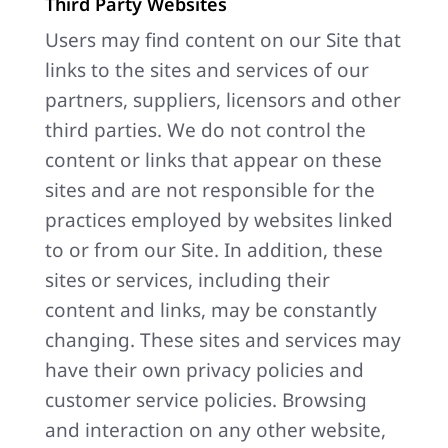
Third Party Websites
Users may find content on our Site that
links to the sites and services of our
partners, suppliers, licensors and other
third parties. We do not control the
content or links that appear on these
sites and are not responsible for the
practices employed by websites linked
to or from our Site. In addition, these
sites or services, including their
content and links, may be constantly
changing. These sites and services may
have their own privacy policies and
customer service policies. Browsing
and interaction on any other website,