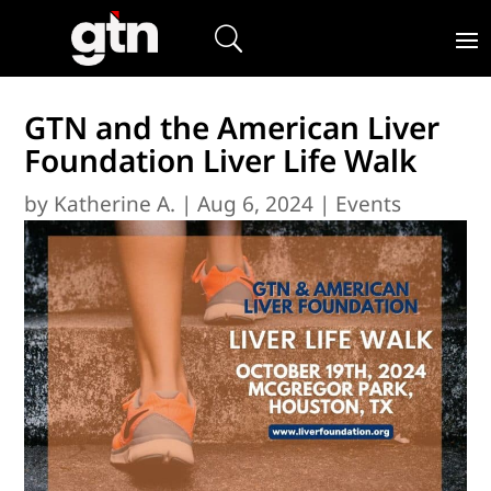
GTN and the American Liver
Foundation Liver Life Walk
by
Katherine A.
|
Aug 6, 2024
|
Events