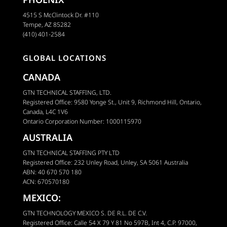
4515 S McClintock Dr. #110
Tempe, AZ 85282
(410) 401-2584
GLOBAL LOCATIONS
CANADA
GTN TECHNICAL STAFFING, LTD.
Registered Office: 9580 Yonge St., Unit 9, Richmond Hill, Ontario,
Canada, L4C 1V6
Ontario Corporation Number: 1000115970
AUSTRALIA
GTN TECHNICAL STAFFING PTY LTD
Registered Office: 232 Unley Road, Unley, SA 5061 Australia
ABN: 40 670 570 180
ACN: 670570180
MEXICO:
GTN TECHNOLOGY MEXICO S. DE R.L. DE C.V.
Registered Office: Calle 54 X 79 Y 81 No 597B, Int 4, C.P. 97000,