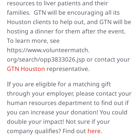
resources to liver patients and their
families. GTN will be encouraging all its
Houston clients to help out, and GTN will be
hosting a dinner for them after the event.
To learn more, see
https://www.volunteermatch.
org/search/opp3833026.jsp or contact your
GTN Houston
representative.
If you are eligible for a matching gift
through your employer, please contact your
human resources department to find out if
you can increase your donation! You could
double your impact! Not sure if your
company qualifies? Find out
here.