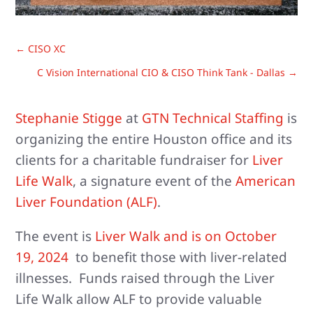
←
CISO XC
C Vision International CIO & CISO Think Tank - Dallas
→
Stephanie Stigge
at
GTN Technical Staffing
is
organizing the entire Houston office and its
clients for a charitable fundraiser for
Liver
Life Walk
, a signature event of the
American
Liver Foundation (ALF)
.
The event is
Liver Walk and is on October
19, 2024
to benefit those with liver-related
illnesses. Funds raised through the Liver
Life Walk allow ALF to provide valuable