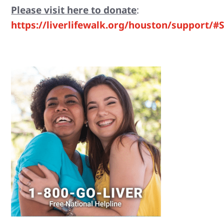
Please visit here to donate
:
https://liverlifewalk.org/houston/support/