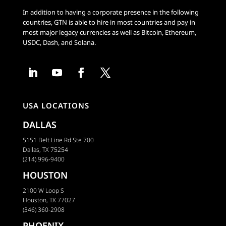
In addition to having a corporate presence in the following
countries, GTN is able to hire in most countries and pay in
most major legacy currencies as well as Bitcoin, Ethereum,
USDC, Dash, and Solana.
USA LOCATIONS
DALLAS
5151 Belt Line Rd Ste 700
Dallas, TX 75254
(214) 996-9400
HOUSTON
2100 W Loop S
Houston, TX 77027
(346) 360-2908
PHOENIX