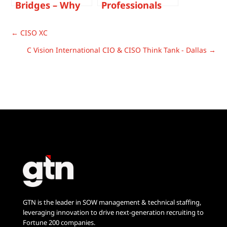
Bridges – Why
Professionals
You Should
Have Work-Life
Never Walk Out
Balance?
←
CISO XC
On A Job
C Vision International CIO & CISO Think Tank - Dallas
→
GTN is the leader in SOW management & technical staffing,
leveraging innovation to drive next-generation recruiting to
Fortune 200 companies.