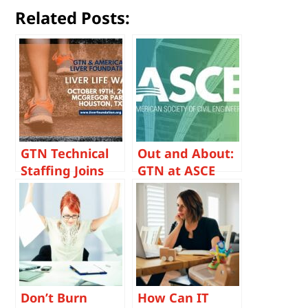
Related Posts:
GTN Technical
Out and About:
Staffing Joins
GTN at ASCE
the Fight
Houston Branch
Against Liver
August Meeting
Disease at
Houston Liver
Life Walk
Don’t Burn
How Can IT