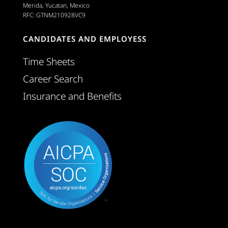
Merida, Yucatan, Mexico
RFC: GTNM210928VC9
CANDIDATES AND EMPLOYESS
Time Sheets
Career Search
Insurance and Benefits