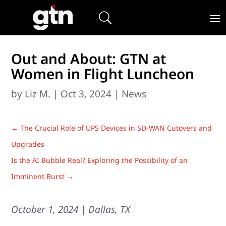
Out and About: GTN at
Women in Flight Luncheon
by
Liz M.
|
Oct 3, 2024
|
News
←
The Crucial Role of UPS Devices in SD-WAN Cutovers and
Upgrades
Is the AI Bubble Real? Exploring the Possibility of an
Imminent Burst
→
October 1, 2024 | Dallas, TX