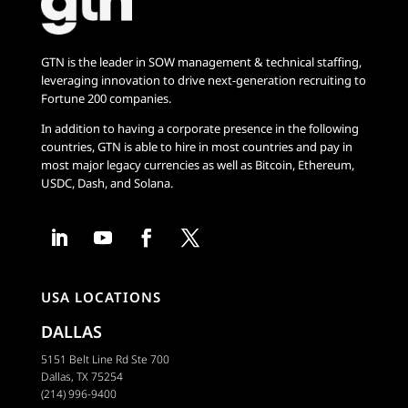
GTN is the leader in SOW management & technical staffing,
leveraging innovation to drive next-generation recruiting to
Fortune 200 companies.
In addition to having a corporate presence in the following
countries, GTN is able to hire in most countries and pay in
most major legacy currencies as well as Bitcoin, Ethereum,
USDC, Dash, and Solana.
USA LOCATIONS
DALLAS
5151 Belt Line Rd Ste 700
Dallas, TX 75254
(214) 996-9400