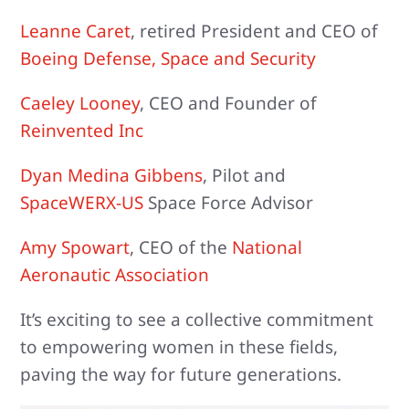
Leanne Caret
, retired President and CEO of
Boeing Defense, Space and Security
Caeley Looney
, CEO and Founder of
Reinvented Inc
Dyan Medina Gibbens
, Pilot and
SpaceWERX-US
Space Force Advisor
Amy Spowart
, CEO of the
National
Aeronautic Association
It’s exciting to see a collective commitment
to empowering women in these fields,
paving the way for future generations.