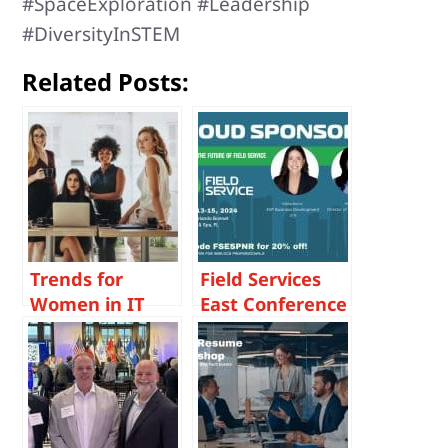
#SpaceExploration #Leadership
#DiversityInSTEM
Related Posts:
Trends for
Field Services
Women in IT
East Conference
Careers – From
August 2024
a Tech
Headhunter