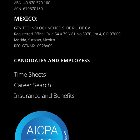
ABN: 40 670 570 180
ACN: 670570180
MEXICO:
GTN TECHNOLOGY MEXICO S. DE R.L. DE C.V.
Registered Office: Calle 54 X 79 Y 81 No 597B, Int 4, C.P. 97000,
Merida, Yucatan, Mexico
RFC: GTNM210928VC9
CANDIDATES AND EMPLOYESS
Time Sheets
Career Search
Insurance and Benefits