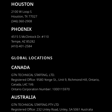
HOUSTON
2100 W Loop S
Houston, TX 77027
(346) 360-2908
PHOENIX
4515 S McClintock Dr. #110
Tempe, AZ 85282
(410) 401-2584
GLOBAL LOCATIONS
CANADA
GTN TECHNICAL STAFFING, LTD.
Registered Office: 9580 Yonge St., Unit 9, Richmond Hill, Ontario,
Canada, L4C 1V6
Ontario Corporation Number: 1000115970
AUSTRALIA
GTN TECHNICAL STAFFING PTY LTD
Registered Office: 232 Unley Road, Unley, SA 5061 Australia