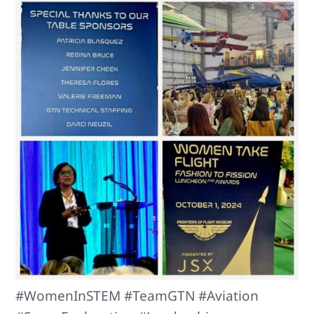
#WomenInSTEM #TeamGTN #Aviation