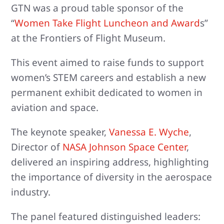
GTN was a proud table sponsor of the
“
Women Take Flight Luncheon and Award
s”
at the Frontiers of Flight Museum.
This event aimed to raise funds to support
women’s STEM careers and establish a new
permanent exhibit dedicated to women in
aviation and space.
The keynote speaker,
Vanessa E. Wyche
,
Director of
NASA Johnson Space Center
,
delivered an inspiring address, highlighting
the importance of diversity in the aerospace
industry.
The panel featured distinguished leaders: