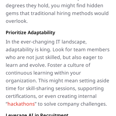
degrees they hold, you might find hidden
gems that traditional hiring methods would
overlook.
Prioritize Adaptability
In the ever-changing IT landscape,
adaptability is king. Look for team members
who are not just skilled, but also eager to
learn and evolve. Foster a culture of
continuous learning within your
organization. This might mean setting aside
time for skill-sharing sessions, supporting
certifications, or even creating internal
“
hackathons
” to solve company challenges.
Leverage AI in Recruitment