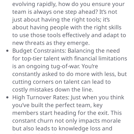
evolving rapidly, how do you ensure your
team is always one step ahead? It’s not
just about having the right tools; it’s
about having people with the right skills
to use those tools effectively and adapt to
new threats as they emerge.
Budget Constraints: Balancing the need
for top-tier talent with financial limitations
is an ongoing tug-of-war. You’re
constantly asked to do more with less, but
cutting corners on talent can lead to
costly mistakes down the line.
High Turnover Rates: Just when you think
you’ve built the perfect team, key
members start heading for the exit. This
constant churn not only impacts morale
but also leads to knowledge loss and