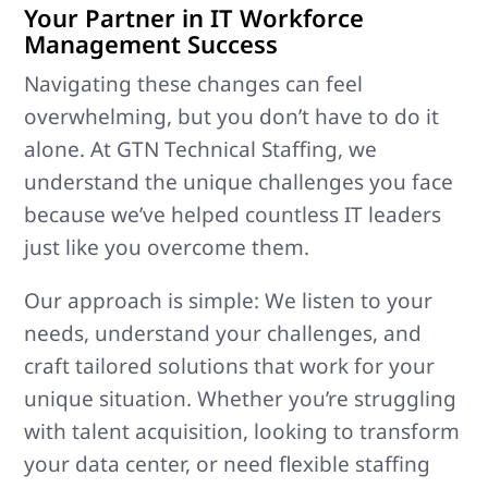
Your Partner in IT Workforce
Management Success
Navigating these changes can feel
overwhelming, but you don’t have to do it
alone. At GTN Technical Staffing, we
understand the unique challenges you face
because we’ve helped countless IT leaders
just like you overcome them.
Our approach is simple: We listen to your
needs, understand your challenges, and
craft tailored solutions that work for your
unique situation. Whether you’re struggling
with talent acquisition, looking to transform
your data center, or need flexible staffing