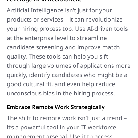
Artificial Intelligence isn’t just for your
products or services – it can revolutionize
your hiring process too. Use AI-driven tools
at the enterprise level to streamline
candidate screening and improve match
quality. These tools can help you sift
through large volumes of applications more
quickly, identify candidates who might be a
good cultural fit, and even help reduce
unconscious bias in the hiring process.
Embrace Remote Work Strategically
The shift to remote work isn’t just a trend –
it’s a powerful tool in your IT workforce
management arsenal. Use it to access