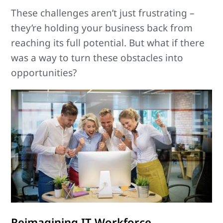
These challenges aren’t just frustrating –
they’re holding your business back from
reaching its full potential. But what if there
was a way to turn these obstacles into
opportunities?
Reimagining IT Workforce