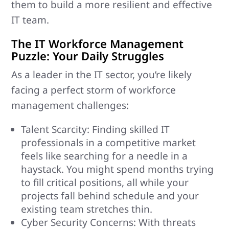
them to build a more resilient and effective
IT team.
The IT Workforce Management
Puzzle: Your Daily Struggles
As a leader in the IT sector, you’re likely
facing a perfect storm of workforce
management challenges:
Talent Scarcity: Finding skilled IT
professionals in a competitive market
feels like searching for a needle in a
haystack. You might spend months trying
to fill critical positions, all while your
projects fall behind schedule and your
existing team stretches thin.
Cyber Security Concerns: With threats