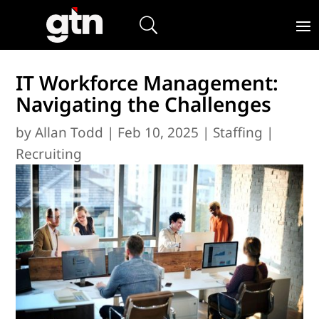
IT Workforce Management:
Navigating the Challenges
by
Allan Todd
|
Feb 10, 2025
|
Staffing |
Recruiting