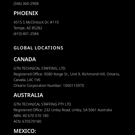
(346) 360-2908
PHOENIX
4515 S McClintock Dr. #110
Tempe, AZ 85282
(410) 401-2584
GLOBAL LOCATIONS
CANADA
GTN TECHNICAL STAFFING, LTD.
Registered Office: 9580 Yonge St., Unit 9, Richmond Hill, Ontario,
Canada, L4C 1V6
Ontario Corporation Number: 1000115970
AUSTRALIA
GTN TECHNICAL STAFFING PTY LTD
Registered Office: 232 Unley Road, Unley, SA 5061 Australia
ABN: 40 670 570 180
ACN: 670570180
MEXICO: