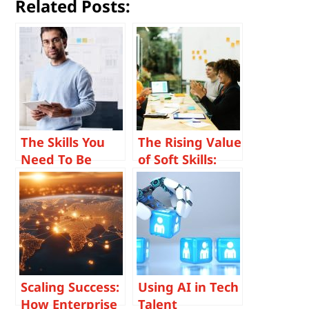
Related Posts:
The Skills You
The Rising Value
Need To Be
of Soft Skills:
Successful as a
Why
Project Manager
Communication,
on a Managed
Adaptability,
Field Services
and Emotional
Team
Intelligence
Matter More
Than Ever
Scaling Success:
Using AI in Tech
How Enterprise
Talent