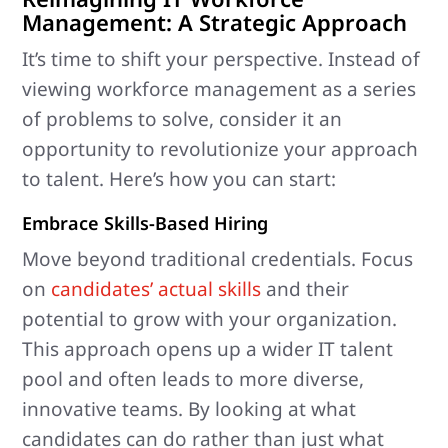
Management: A Strategic Approach
It’s time to shift your perspective. Instead of
viewing workforce management as a series
of problems to solve, consider it an
opportunity to revolutionize your approach
to talent. Here’s how you can start:
Embrace Skills-Based Hiring
Move beyond traditional credentials. Focus
on
candidates’ actual skills
and their
potential to grow with your organization.
This approach opens up a wider IT talent
pool and often leads to more diverse,
innovative teams. By looking at what
candidates can do rather than just what