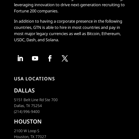
leveraging innovation to drive next-generation recruiting to
Fortune 200 companies.
In addition to having a corporate presence in the following
countries, GTN is able to hire in most countries and pay in
most major legacy currencies as well as Bitcoin, Ethereum,
USDC, Dash, and Solana.
USA LOCATIONS
DALLAS
5151 Belt Line Rd Ste 700
Dallas, TX 75254
(214) 996-9400
HOUSTON
2100 W Loop S
Houston, TX 77027