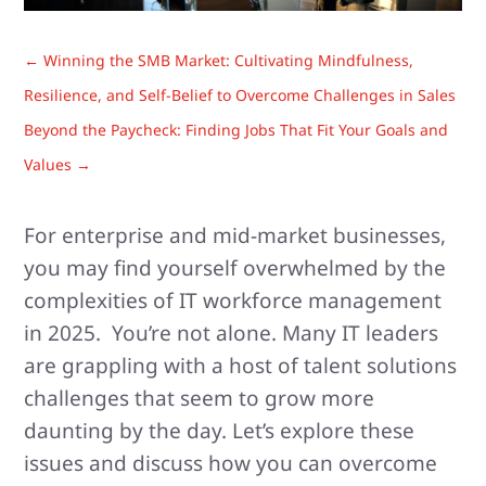
←
Winning the SMB Market: Cultivating Mindfulness,
Resilience, and Self-Belief to Overcome Challenges in Sales
Beyond the Paycheck: Finding Jobs That Fit Your Goals and
Values
→
For enterprise and mid-market businesses,
you may find yourself overwhelmed by the
complexities of IT workforce management
in 2025. You’re not alone. Many IT leaders
are grappling with a host of talent solutions
challenges that seem to grow more
daunting by the day. Let’s explore these
issues and discuss how you can overcome