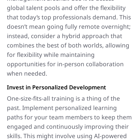
global talent pools and offer the flexibility
that today’s top professionals demand. This
doesn’t mean going fully remote overnight;
instead, consider a hybrid approach that
combines the best of both worlds, allowing
for flexibility while maintaining
opportunities for in-person collaboration
when needed.
Invest in Personalized Development
One-size-fits-all training is a thing of the
past. Implement personalized learning
paths for your team members to keep them
engaged and continuously improving their
skills. This might involve using AI-powered