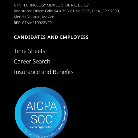
GTN TECHNOLOGY MEXICO S. DE R.L. DE C.V.
Registered Office: Calle 54 X 79 Y 81 No 597B, Int 4, C.P. 97000,
Merida, Yucatan, Mexico
RFC: GTNM210928VC9
CANDIDATES AND EMPLOYESS
Time Sheets
Career Search
Insurance and Benefits