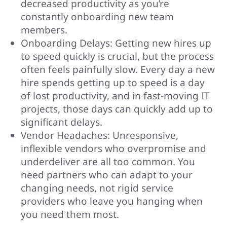
decreased productivity as you’re
constantly onboarding new team
members.
Onboarding Delays: Getting new hires up
to speed quickly is crucial, but the process
often feels painfully slow. Every day a new
hire spends getting up to speed is a day
of lost productivity, and in fast-moving IT
projects, those days can quickly add up to
significant delays.
Vendor Headaches: Unresponsive,
inflexible vendors who overpromise and
underdeliver are all too common. You
need partners who can adapt to your
changing needs, not rigid service
providers who leave you hanging when
you need them most.