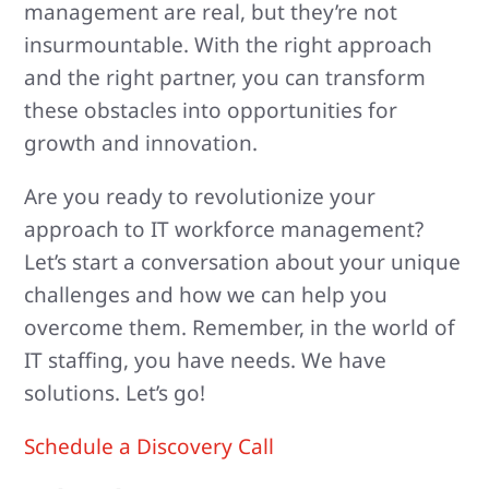
management are real, but they’re not
insurmountable. With the right approach
and the right partner, you can transform
these obstacles into opportunities for
growth and innovation.
Are you ready to revolutionize your
approach to IT workforce management?
Let’s start a conversation about your unique
challenges and how we can help you
overcome them. Remember, in the world of
IT staffing, you have needs. We have
solutions. Let’s go!
Schedule a Discovery Call