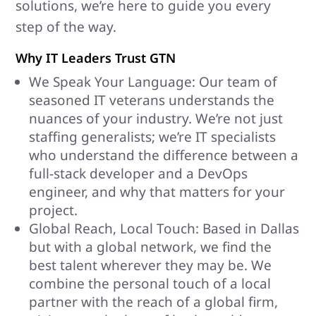
solutions, we’re here to guide you every
step of the way.
Why IT Leaders Trust GTN
We Speak Your Language: Our team of
seasoned IT veterans understands the
nuances of your industry. We’re not just
staffing generalists; we’re IT specialists
who understand the difference between a
full-stack developer and a DevOps
engineer, and why that matters for your
project.
Global Reach, Local Touch: Based in Dallas
but with a global network, we find the
best talent wherever they may be. We
combine the personal touch of a local
partner with the reach of a global firm,