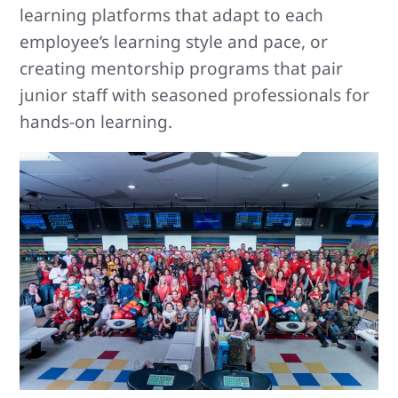
learning platforms that adapt to each
employee’s learning style and pace, or
creating mentorship programs that pair
junior staff with seasoned professionals for
hands-on learning.