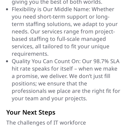
giving you the best of both worlds.
Flexibility is Our Middle Name: Whether
you need short-term support or long-
term staffing solutions, we adapt to your
needs. Our services range from project-
based staffing to full-scale managed
services, all tailored to fit your unique
requirements.
Quality You Can Count On: Our 98.7% SLA
hit rate speaks for itself – when we make
a promise, we deliver. We don’t just fill
positions; we ensure that the
professionals we place are the right fit for
your team and your projects.
Your Next Steps
The challenges of IT workforce