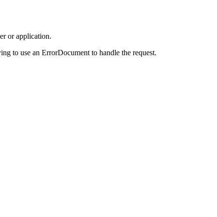
r or application.
ing to use an ErrorDocument to handle the request.