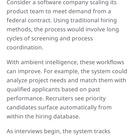
Consider a software company scaling its
product team to meet demand from a
federal contract. Using traditional hiring
methods, the process would involve long
cycles of screening and process
coordination.
With ambient intelligence, these workflows
can improve. For example, the system could
analyze project needs and match them with
qualified applicants based on past
performance. Recruiters see priority
candidates surface automatically from
within the hiring database.
As interviews begin, the system tracks