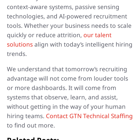
context-aware systems, passive sensing
technologies, and AI-powered recruitment
tools. Whether your business needs to scale
quickly or reduce attrition,
our talent
solutions
align with today’s intelligent hiring
trends.
We understand that tomorrow’s recruiting
advantage will not come from louder tools
or more dashboards. It will come from
systems that observe, learn, and assist,
without getting in the way of your human
hiring teams.
Contact GTN Technical Staffing
to find out more.