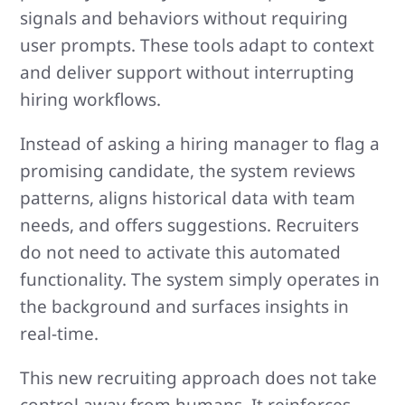
signals and behaviors without requiring
user prompts. These tools adapt to context
and deliver support without interrupting
hiring workflows.
Instead of asking a hiring manager to flag a
promising candidate, the system reviews
patterns, aligns historical data with team
needs, and offers suggestions. Recruiters
do not need to activate this automated
functionality. The system simply operates in
the background and surfaces insights in
real-time.
This new recruiting approach does not take