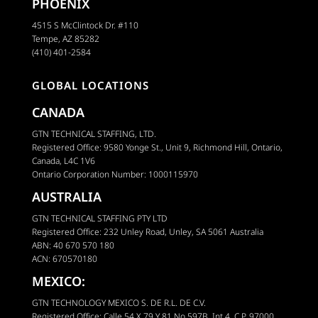
PHOENIX
4515 S McClintock Dr. #110
Tempe, AZ 85282
(410) 401-2584
GLOBAL LOCATIONS
CANADA
GTN TECHNICAL STAFFING, LTD.
Registered Office: 9580 Yonge St., Unit 9, Richmond Hill, Ontario,
Canada, L4C 1V6
Ontario Corporation Number: 1000115970
AUSTRALIA
GTN TECHNICAL STAFFING PTY LTD
Registered Office: 232 Unley Road, Unley, SA 5061 Australia
ABN: 40 670 570 180
ACN: 670570180
MEXICO:
GTN TECHNOLOGY MEXICO S. DE R.L. DE C.V.
Registered Office: Calle 54 X 79 Y 81 No 597B, Int 4, C.P. 97000,