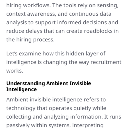
hiring workflows. The tools rely on sensing,
context awareness, and continuous data
analysis to support informed decisions and
reduce delays that can create roadblocks in
the hiring process.
Let’s examine how this hidden layer of
intelligence is changing the way recruitment
works.
Understanding Ambient Invisible
Intelligence
Ambient invisible intelligence refers to
technology that operates quietly while
collecting and analyzing information. It runs
passively within systems, interpreting