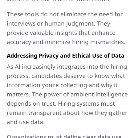
These tools do not eliminate the need for
interviews or human judgment. They
provide valuable insights that enhance
accuracy and minimize hiring mismatches.
Addressing Privacy and Ethical Use of Data
As AI increasingly integrates into the hiring
process, candidates deserve to know what
information you’re collecting and why it
matters. The power of ambient intelligence
depends on trust. Hiring systems must
remain transparent about how they gather
and use data.
Organizations must define clear data use