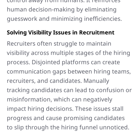
control away from humans. It reinforces
human decision-making by eliminating
guesswork and minimizing inefficiencies.
Solving Visibility Issues in Recruitment
Recruiters often struggle to maintain
visibility across multiple stages of the hiring
process. Disjointed platforms can create
communication gaps between hiring teams,
recruiters, and candidates. Manually
tracking candidates can lead to confusion or
misinformation, which can negatively
impact hiring decisions. These issues stall
progress and cause promising candidates
to slip through the hiring funnel unnoticed.