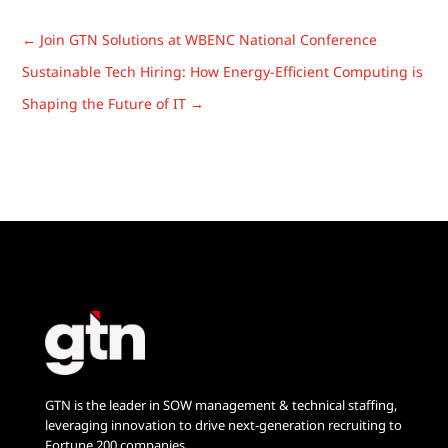
Candidate
Autonomous AI
Experience in
Is Reshaping
←
Join GTN Solutions at WBENC National Conference
Tech Recruiting
Talent
Sustainable Tech Hiring: How Energy-Efficient Computing is
Acquisition
Shaping the Future of IT
→
GTN is the leader in SOW management & technical staffing,
leveraging innovation to drive next-generation recruiting to
Fortune 200 companies.