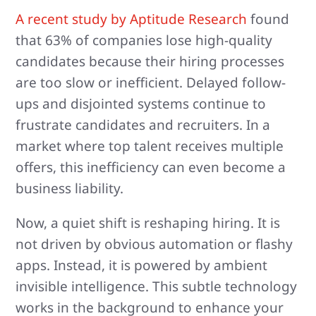
A recent study by Aptitude Research
found
that 63% of companies lose high-quality
candidates because their hiring processes
are too slow or inefficient. Delayed follow-
ups and disjointed systems continue to
frustrate candidates and recruiters. In a
market where top talent receives multiple
offers, this inefficiency can even become a
business liability.
Now, a quiet shift is reshaping hiring. It is
not driven by obvious automation or flashy
apps. Instead, it is powered by ambient
invisible intelligence. This subtle technology
works in the background to enhance your