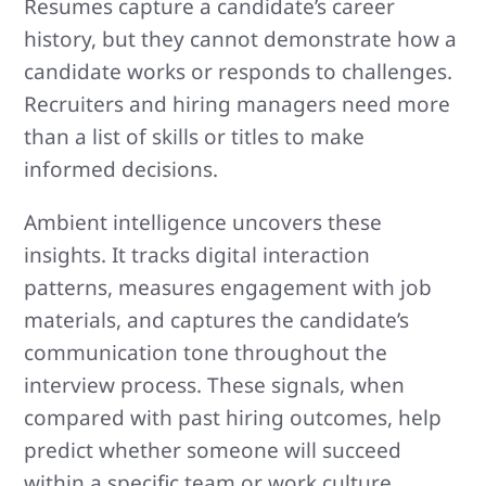
Resumes capture a candidate’s career
history, but they cannot demonstrate how a
candidate works or responds to challenges.
Recruiters and hiring managers need more
than a list of skills or titles to make
informed decisions.
Ambient intelligence uncovers these
insights. It tracks digital interaction
patterns, measures engagement with job
materials, and captures the candidate’s
communication tone throughout the
interview process. These signals, when
compared with past hiring outcomes, help
predict whether someone will succeed
within a specific team or work culture.