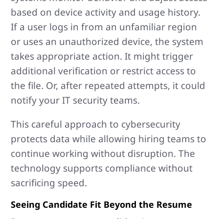
based on device activity and usage history.
If a user logs in from an unfamiliar region
or uses an unauthorized device, the system
takes appropriate action. It might trigger
additional verification or restrict access to
the file. Or, after repeated attempts, it could
notify your IT security teams.
This careful approach to cybersecurity
protects data while allowing hiring teams to
continue working without disruption. The
technology supports compliance without
sacrificing speed.
Seeing Candidate Fit Beyond the Resume