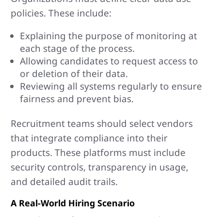
policies. These include:
Explaining the purpose of monitoring at
each stage of the process.
Allowing candidates to request access to
or deletion of their data.
Reviewing all systems regularly to ensure
fairness and prevent bias.
Recruitment teams should select vendors
that integrate compliance into their
products. These platforms must include
security controls, transparency in usage,
and detailed audit trails.
A Real-World Hiring Scenario