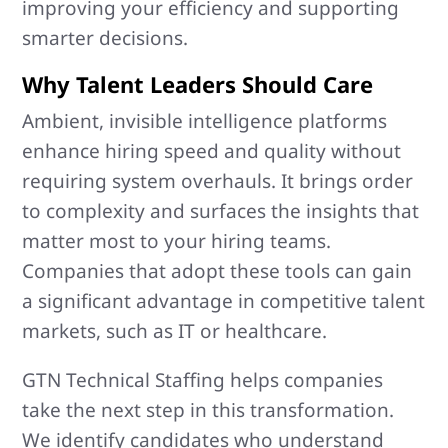
improving your efficiency and supporting
smarter decisions.
Why Talent Leaders Should Care
Ambient, invisible intelligence platforms
enhance hiring speed and quality without
requiring system overhauls. It brings order
to complexity and surfaces the insights that
matter most to your hiring teams.
Companies that adopt these tools can gain
a significant advantage in competitive talent
markets, such as IT or healthcare.
GTN Technical Staffing helps companies
take the next step in this transformation.
We identify candidates who understand