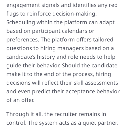
engagement signals and identifies any red
flags to reinforce decision-making.
Scheduling within the platform can adapt
based on participant calendars or
preferences. The platform offers tailored
questions to hiring managers based on a
candidate’s history and role needs to help
guide their behavior. Should the candidate
make it to the end of the process, hiring
decisions will reflect their skill assessments
and even predict their acceptance behavior
of an offer.
Through it all, the recruiter remains in
control. The system acts as a quiet partner,