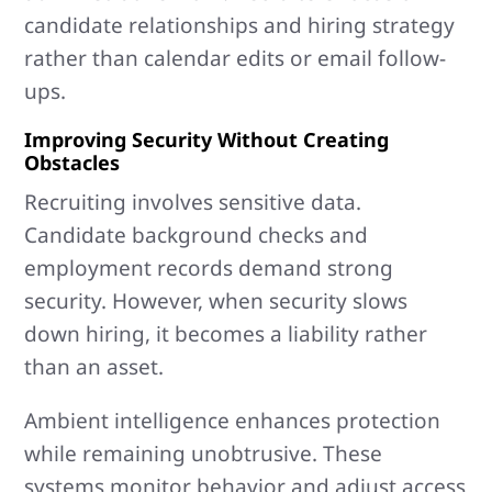
candidate relationships and hiring strategy
rather than calendar edits or email follow-
ups.
Improving Security Without Creating
Obstacles
Recruiting involves sensitive data.
Candidate background checks and
employment records demand strong
security. However, when security slows
down hiring, it becomes a liability rather
than an asset.
Ambient intelligence enhances protection
while remaining unobtrusive. These
systems monitor behavior and adjust access