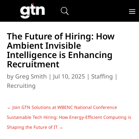
The Future of Hiring: How
Ambient Invisible
Intelligence is Enhancing
Recruitment
by
Greg Smith
|
Jul 10, 2025
|
Staffing |
Recruiting
←
Join GTN Solutions at WBENC National Conference
Sustainable Tech Hiring: How Energy-Efficient Computing is
Shaping the Future of IT
→