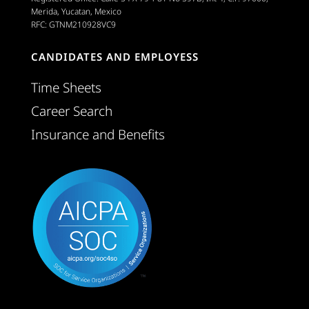
Merida, Yucatan, Mexico
RFC: GTNM210928VC9
CANDIDATES AND EMPLOYESS
Time Sheets
Career Search
Insurance and Benefits