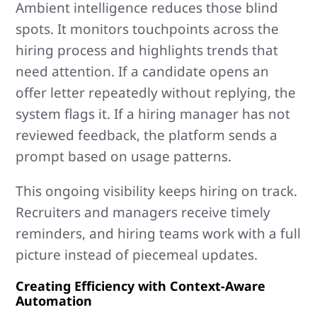
Ambient intelligence reduces those blind
spots. It monitors touchpoints across the
hiring process and highlights trends that
need attention. If a candidate opens an
offer letter repeatedly without replying, the
system flags it. If a hiring manager has not
reviewed feedback, the platform sends a
prompt based on usage patterns.
This ongoing visibility keeps hiring on track.
Recruiters and managers receive timely
reminders, and hiring teams work with a full
picture instead of piecemeal updates.
Creating Efficiency with Context-Aware
Automation