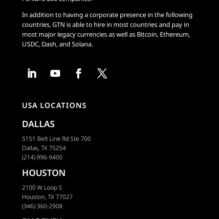
In addition to having a corporate presence in the following
countries, GTN is able to hire in most countries and pay in
most major legacy currencies as well as Bitcoin, Ethereum,
USDC, Dash, and Solana.
USA LOCATIONS
DALLAS
5151 Belt Line Rd Ste 700
Dallas, TX 75254
(214) 996-9400
HOUSTON
2100 W Loop S
Houston, TX 77027
(346) 360-2908