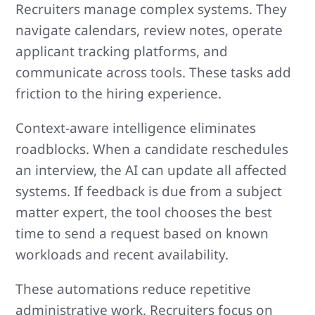
Recruiters manage complex systems. They
navigate calendars, review notes, operate
applicant tracking platforms, and
communicate across tools. These tasks add
friction to the hiring experience.
Context-aware intelligence eliminates
roadblocks. When a candidate reschedules
an interview, the AI can update all affected
systems. If feedback is due from a subject
matter expert, the tool chooses the best
time to send a request based on known
workloads and recent availability.
These automations reduce repetitive
administrative work. Recruiters focus on