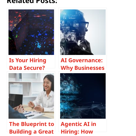
Related Posts:
Is Your Hiring
AI Governance:
Data Secure?
Why Businesses
How Post-
Must Prioritize
Quantum
Responsible AI
Cryptography is
in Hiring
Shaping the
Future of
Recruitment
Security
The Blueprint to
Agentic AI in
Building a Great
Hiring: How