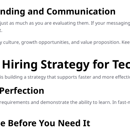
randing and Communication
ust as much as you are evaluating them. If your messaging
t.
culture, growth opportunities, and value proposition. K
 Hiring Strategy for Te
is building a strategy that supports faster and more effectiv
 Perfection
quirements and demonstrate the ability to learn. In fast-mo
ne Before You Need It