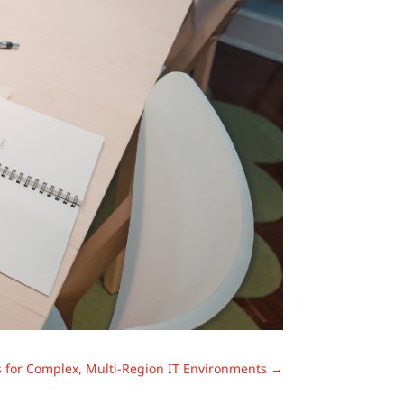
 for Complex, Multi-Region IT Environments
→