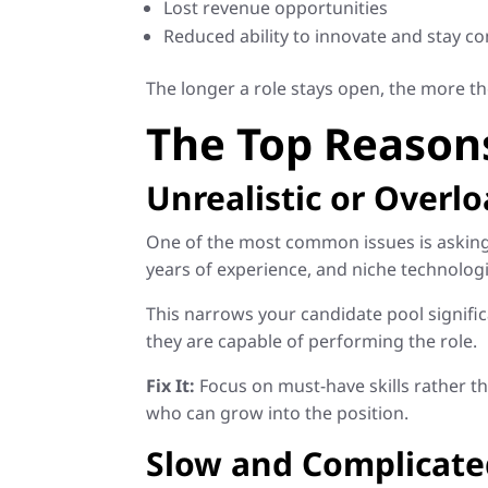
Lost revenue opportunities
Reduced ability to innovate and stay co
The longer a role stays open, the more t
The Top Reason
Unrealistic or Overl
One of the most common issues is asking f
years of experience, and niche technologi
This narrows your candidate pool signific
they are capable of performing the role.
Fix It:
Focus on must-have skills rather tha
who can grow into the position.
Slow and Complicate