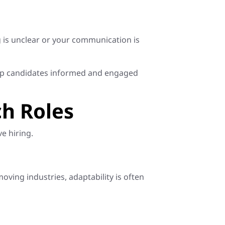
 is unclear or your communication is
eep candidates informed and engaged
ch Roles
e hiring.
ving industries, adaptability is often