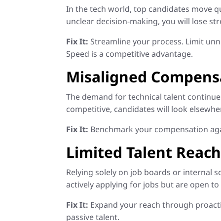
In the tech world, top candidates move qu
unclear decision-making, you will lose s
Fix It:
Streamline your process. Limit unne
Speed is a competitive advantage.
Misaligned Compensa
The demand for technical talent continues 
competitive, candidates will look elsewhe
Fix It:
Benchmark your compensation against
Limited Talent Reac
Relying solely on job boards or internal s
actively applying for jobs but are open to
Fix It:
Expand your reach through proactiv
passive talent.