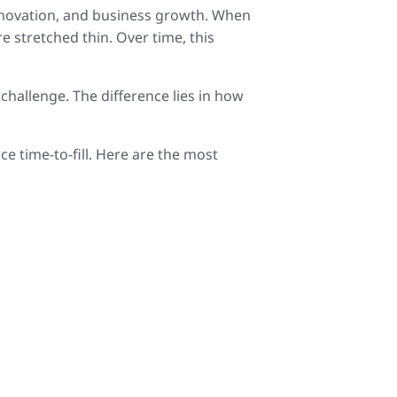
 innovation, and business growth. When
re stretched thin. Over time, this
 challenge. The difference lies in how
e time-to-fill. Here are the most