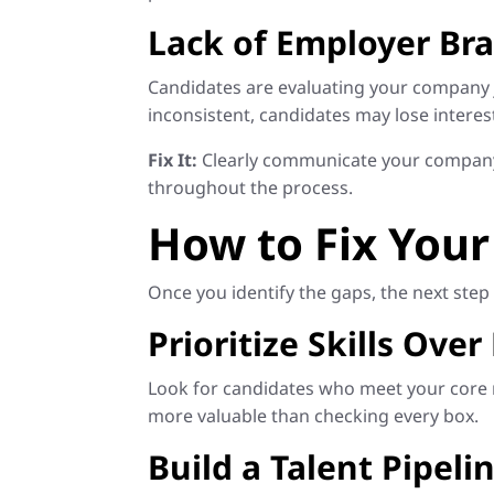
Lack of Employer B
Candidates are evaluating your company j
inconsistent, candidates may lose interes
Fix It:
Clearly communicate your company 
throughout the process.
How to Fix Your
Once you identify the gaps, the next step 
Prioritize Skills Over
Look for candidates who meet your core re
more valuable than checking every box.
Build a Talent Pipeli