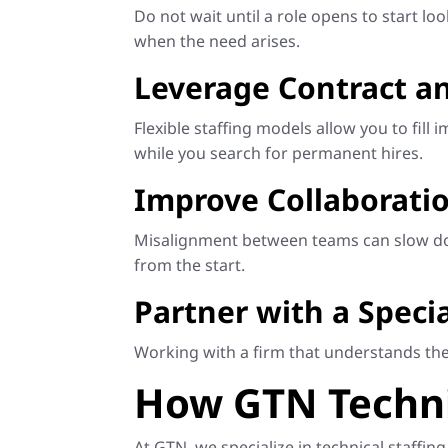
Do not wait until a role opens to start l
when the need arises.
Leverage Contract an
Flexible staffing models allow you to fi
while you search for permanent hires.
Improve Collaborati
Misalignment between teams can slow dow
from the start.
Partner with a Specia
Working with a firm that understands the 
How GTN Technic
At GTN, we specialize in technical staffi