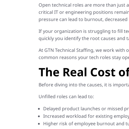
Open technical roles are more than just a
critical IT or engineering positions remain
pressure can lead to burnout, decreased 
If your organization is struggling to fill
quickly you identify the root causes and t
At GTN Technical Staffing, we work with o
common reasons your tech roles stay ope
The Real Cost of
Before diving into the causes, it is impor
Unfilled roles can lead to:
Delayed product launches or missed pr
Increased workload for existing emplo
Higher risk of employee burnout and t