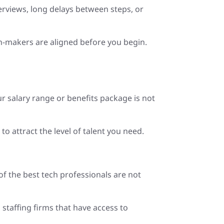
terviews, long delays between steps, or
on-makers are aligned before you begin.
ur salary range or benefits package is not
 attract the level of talent you need.
of the best tech professionals are not
staffing firms that have access to