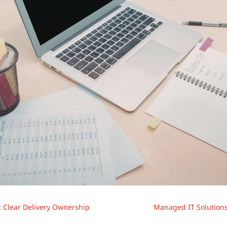
t Clear Delivery Ownership
Managed IT Solutions