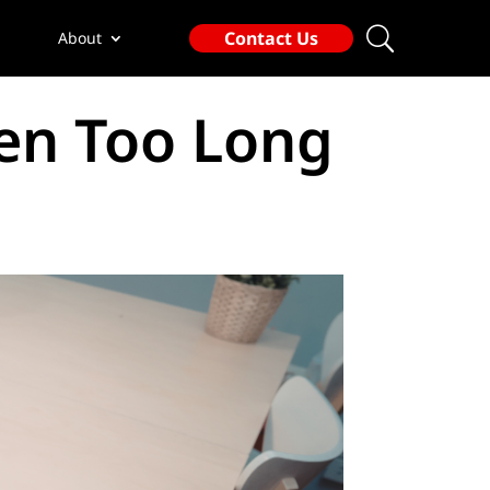
Contact Us
About
en Too Long