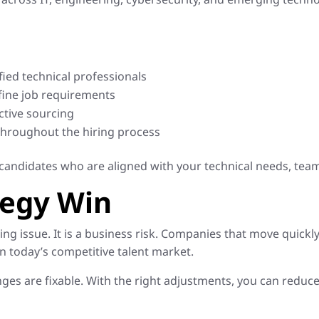
fied technical professionals
fine job requirements
ctive sourcing
hroughout the hiring process
candidates who are aligned with your technical needs, tea
tegy Win
iring issue. It is a business risk. Companies that move quickly
in today’s competitive talent market.
ges are fixable. With the right adjustments, you can reduce 