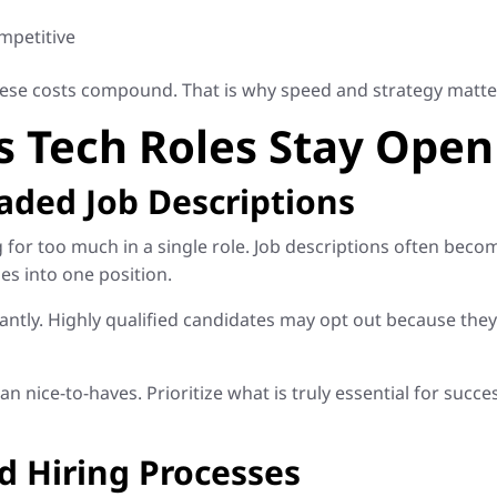
mpetitive
hese costs compound. That is why speed and strategy matter 
s Tech Roles Stay Open
oaded Job Descriptions
or too much in a single role. Job descriptions often become 
es into one position.
antly. Highly qualified candidates may opt out because the
n nice-to-haves. Prioritize what is truly essential for succ
d Hiring Processes