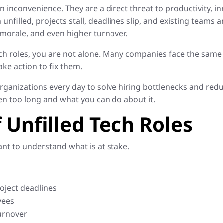
n inconvenience. They are a direct threat to productivity,
 unfilled, projects stall, deadlines slip, and existing teams a
morale, and even higher turnover.
 tech roles, you are not alone. Many companies face the same
ake action to fix them.
rganizations every day to solve hiring bottlenecks and reduc
n too long and what you can do about it.
 Unfilled Tech Roles
tant to understand what is at stake.
oject deadlines
yees
urnover