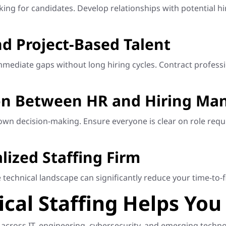
ooking for candidates. Develop relationships with potential 
d Project-Based Talent
ll immediate gaps without long hiring cycles. Contract prof
on Between HR and Hiring Ma
n decision-making. Ensure everyone is clear on role requi
lized Staffing Firm
technical landscape can significantly reduce your time-to-fi
al Staffing Helps You 
ng across IT, engineering, cybersecurity, and emerging tec