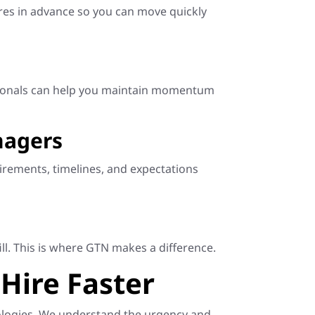
hires in advance so you can move quickly
essionals can help you maintain momentum
nagers
rements, timelines, and expectations
ll. This is where GTN makes a difference.
Hire Faster
hnologies. We understand the urgency and