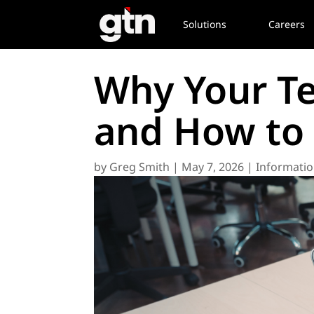
Solutions
Careers
Why Your Te
and How to F
by
Greg Smith
|
May 7, 2026
|
Informatio