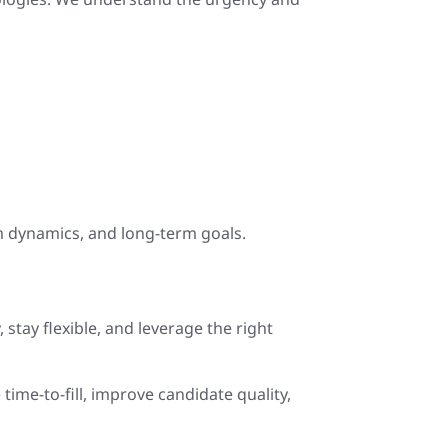
m dynamics, and long-term goals.
, stay flexible, and leverage the right
time-to-fill, improve candidate quality,