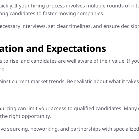
ickly. If your hiring process involves multiple rounds of in
trong candidates to faster-moving companies.
cessary interviews, set clear timelines, and ensure decisi
tion and Expectations
to rise, and candidates are well aware of their value. If yo
re.
 current market trends. Be realistic about what it takes to
h
ourcing can limit your access to qualified candidates. Many 
 the right opportunity.
e sourcing, networking, and partnerships with specialized 