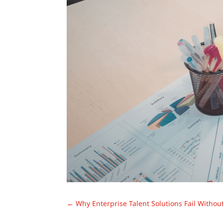
←
Why Enterprise Talent Solutions Fail Withou