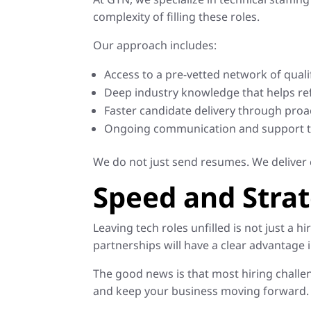
complexity of filling these roles.
Our approach includes:
Access to a pre-vetted network of quali
Deep industry knowledge that helps re
Faster candidate delivery through proa
Ongoing communication and support t
We do not just send resumes. We deliver 
Speed and Stra
Leaving tech roles unfilled is not just a h
partnerships will have a clear advantage 
The good news is that most hiring challen
and keep your business moving forward.