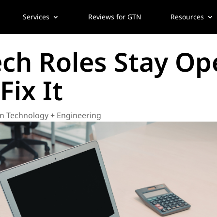
Services
Reviews for GTN
Resources
ch Roles Stay Op
ix It
n Technology + Engineering