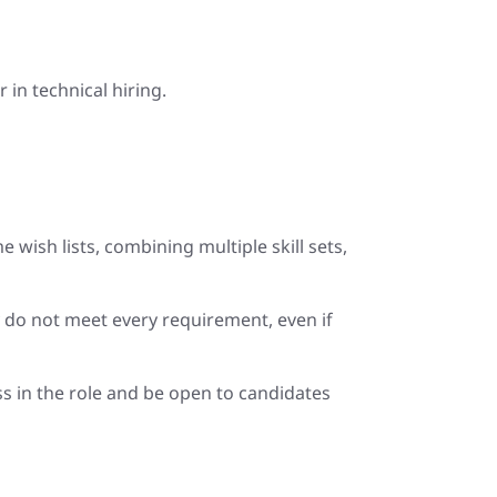
in technical hiring.
wish lists, combining multiple skill sets,
y do not meet every requirement, even if
ess in the role and be open to candidates