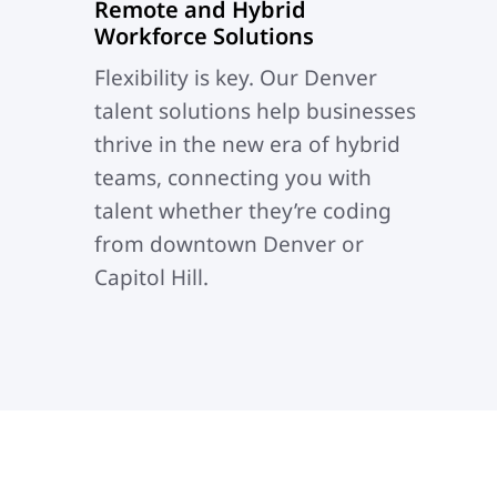
Remote and Hybrid
Workforce Solutions
Flexibility is key.
Our Denver
talent solutions help businesses
thrive in the new era of hybrid
teams, connecting you with
talent whether they’re coding
from downtown Denver or
Capitol Hill.