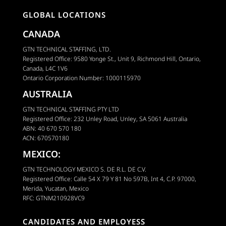
GLOBAL LOCATIONS
CANADA
GTN TECHNICAL STAFFING, LTD.
Registered Office: 9580 Yonge St., Unit 9, Richmond Hill, Ontario,
Canada, L4C 1V6
Ontario Corporation Number: 1000115970
AUSTRALIA
GTN TECHNICAL STAFFING PTY LTD
Registered Office: 232 Unley Road, Unley, SA 5061 Australia
ABN: 40 670 570 180
ACN: 670570180
MEXICO:
GTN TECHNOLOGY MEXICO S. DE R.L. DE C.V.
Registered Office: Calle 54 X 79 Y 81 No 597B, Int 4, C.P. 97000,
Merida, Yucatan, Mexico
RFC: GTNM210928VC9
CANDIDATES AND EMPLOYESS