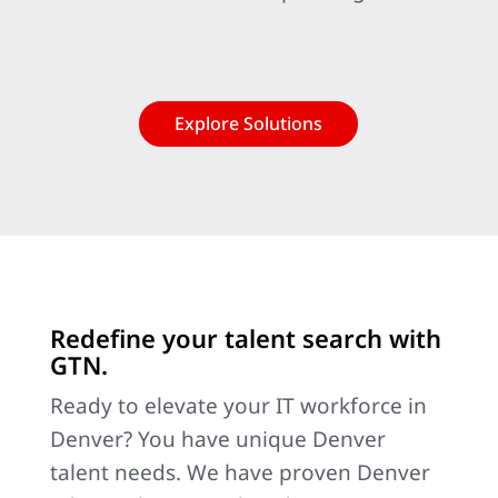
Explore Solutions
Redefine your talent search with
GTN.
Ready to elevate your IT workforce in
Denver? You have unique Denver
talent needs. We have proven Denver