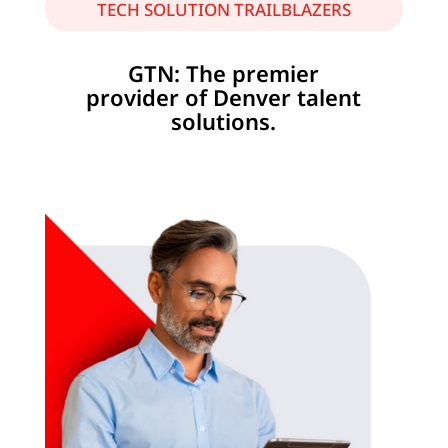
TECH SOLUTION TRAILBLAZERS
GTN: The premier
provider of Denver talent
solutions.