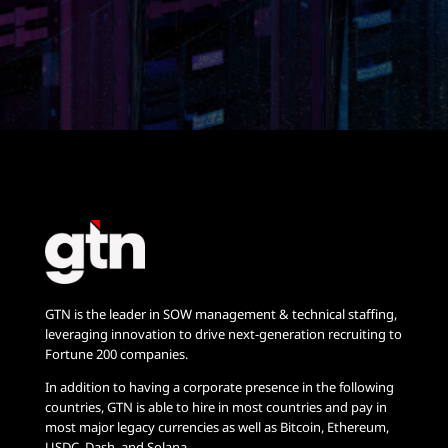
GTN is the leader in SOW management & technical staffing,
leveraging innovation to drive next-generation recruiting to
Fortune 200 companies.
In addition to having a corporate presence in the following
countries, GTN is able to hire in most countries and pay in
most major legacy currencies as well as Bitcoin, Ethereum,
USDC, Dash, and Solana.