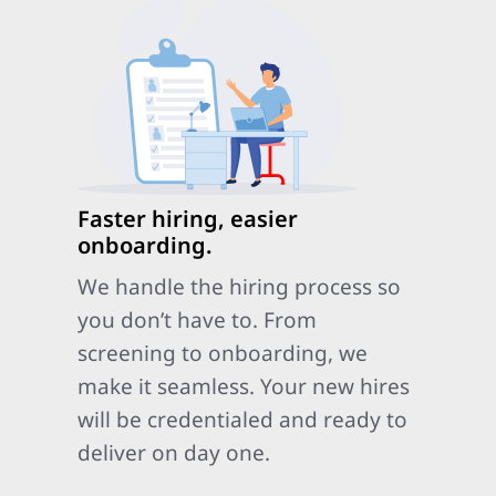
Faster hiring, easier
onboarding.
We handle the hiring process so
you don’t have to. From
screening to onboarding, we
make it seamless. Your new hires
will be credentialed and ready to
deliver on day one.