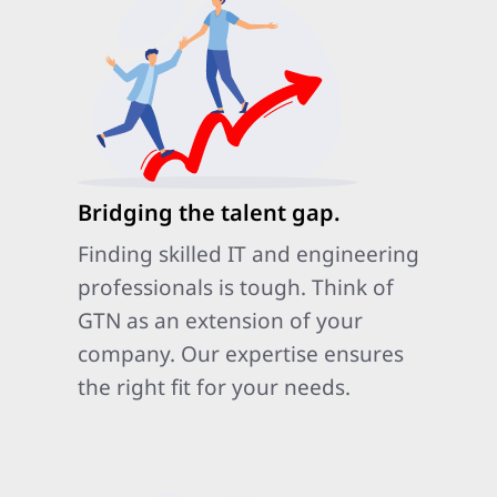
Bridging the talent gap.
Finding skilled IT and engineering
professionals is tough. Think of
GTN as an extension of your
company. Our expertise ensures
the right fit for your needs.