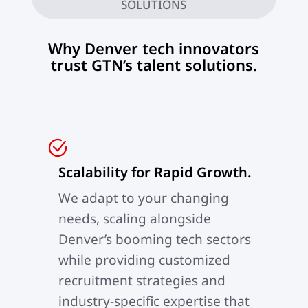
SOLUTIONS
Why Denver tech innovators
trust GTN’s talent solutions.
Scalability for Rapid Growth.
We adapt to your changing
needs, scaling alongside
Denver’s booming tech sectors
while providing customized
recruitment strategies and
industry-specific expertise that