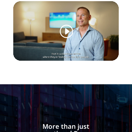
More than just