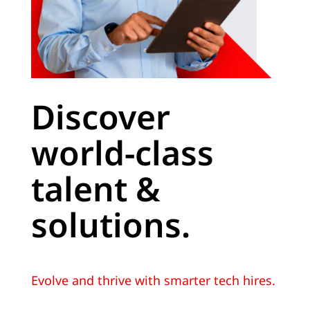
Discover
world-class
talent &
solutions.
Evolve and thrive with smarter tech hires.