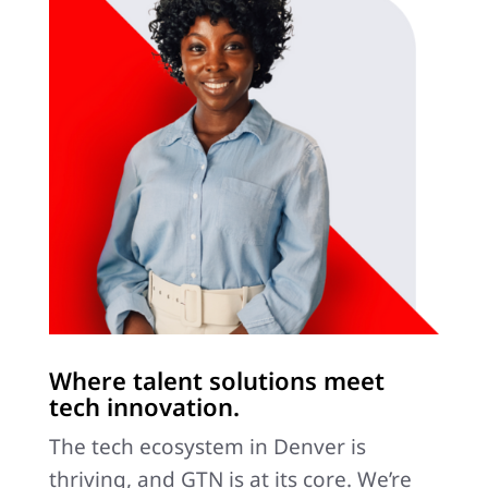
Where talent solutions meet
tech innovation.
The tech ecosystem in Denver is
thriving, and GTN is at its core. We’re