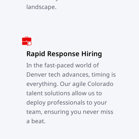
landscape.
Rapid Response Hiring
In the fast-paced world of
Denver tech advances, timing is
everything. Our agile Colorado
talent solutions allow us to
deploy professionals to your
team, ensuring you never miss
a beat.