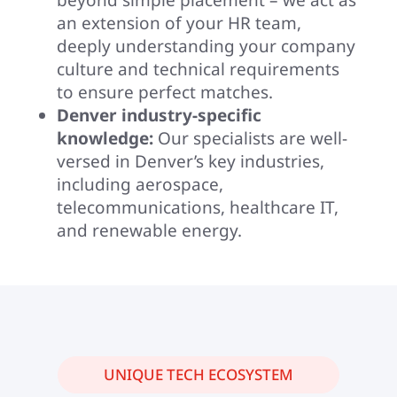
an extension of your HR team,
deeply understanding your company
culture and technical requirements
to ensure perfect matches.
Denver industry-specific
knowledge:
Our specialists are well-
versed in Denver’s key industries,
including aerospace,
telecommunications, healthcare IT,
and renewable energy.
UNIQUE TECH ECOSYSTEM