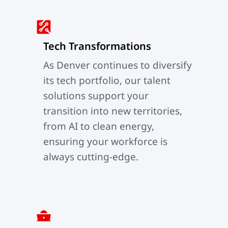
Tech Transformations
As Denver continues to diversify
its tech portfolio, our talent
solutions support your
transition into new territories,
from AI to clean energy,
ensuring your workforce is
always cutting-edge.