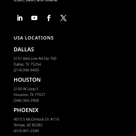
USA LOCATIONS
DALLAS
5151 Belt Line Rd Ste 700
Dallas, TX 75254
(214) 996-9400
HOUSTON
2100 W Loop S
Houston, TX 77027
(346) 360-2908
PHOENIX
4515 S McClintock Dr. #110
Tempe, AZ 85282
(410) 401-2584