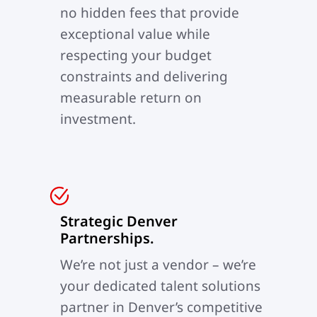
no hidden fees that provide
exceptional value while
respecting your budget
constraints and delivering
measurable return on
investment.
Strategic Denver
Partnerships.
We’re not just a vendor – we’re
your dedicated talent solutions
partner in Denver’s competitive