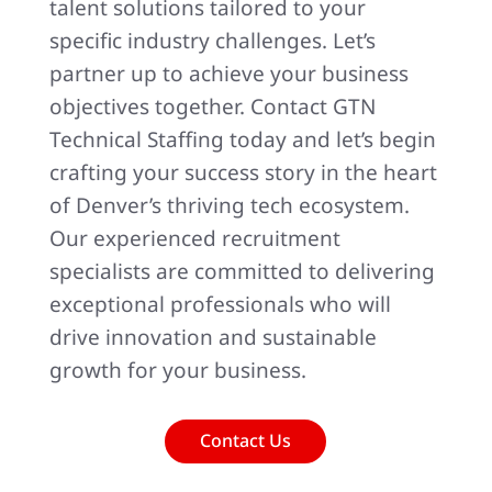
talent solutions tailored to your
specific industry challenges. Let’s
partner up to achieve your business
objectives together. Contact GTN
Technical Staffing today and let’s begin
crafting your success story in the heart
of Denver’s thriving tech ecosystem.
Our experienced recruitment
specialists are committed to delivering
exceptional professionals who will
drive innovation and sustainable
growth for your business.
Contact Us