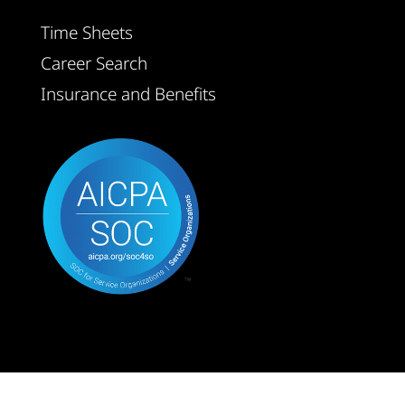
Time Sheets
Career Search
Insurance and Benefits
© GTN Technical Staffing 2026 | All