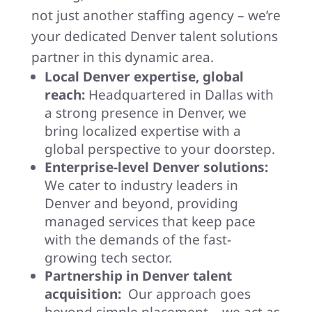
not just another staffing agency – we’re
your dedicated Denver talent solutions
partner in this dynamic area.
Local Denver expertise, global
reach:
Headquartered in Dallas with
a strong presence in Denver, we
bring localized expertise with a
global perspective to your doorstep.
Enterprise-level Denver solutions:
We cater to industry leaders in
Denver and beyond, providing
managed services that keep pace
with the demands of the fast-
growing tech sector.
Partnership in Denver talent
acquisition:
Our approach goes
beyond simple placement – we act as