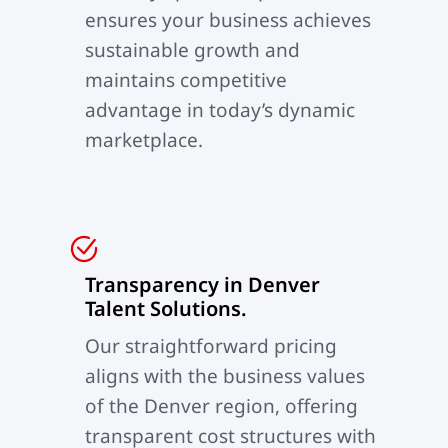
ensures your business achieves
sustainable growth and
maintains competitive
advantage in today’s dynamic
marketplace.
Transparency in Denver
Talent Solutions.
Our straightforward pricing
aligns with the business values
of the Denver region, offering
transparent cost structures with