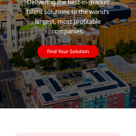
Delivering the best-in-market
talent solutions to the world’s
largest, most profitable
companies.
Find Your Solution