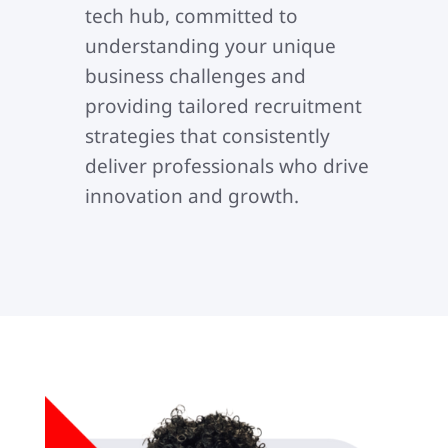
tech hub, committed to
understanding your unique
business challenges and
providing tailored recruitment
strategies that consistently
deliver professionals who drive
innovation and growth.