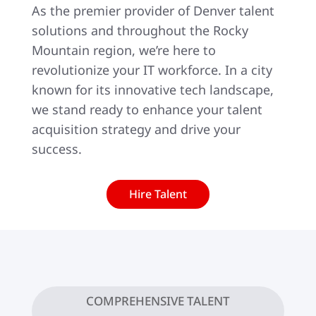
As the premier provider of Denver talent
solutions and throughout the Rocky
Mountain region, we’re here to
revolutionize your IT workforce. In a city
known for its innovative tech landscape,
we stand ready to enhance your talent
acquisition strategy and drive your
success.
Hire Talent
COMPREHENSIVE TALENT