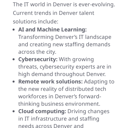
The IT world in Denver is ever-evolving.
Current trends in Denver talent
solutions include:
AI and Machine Learning:
Transforming Denver’s IT landscape
and creating new staffing demands
across the city.
Cybersecurity:
With growing
threats, cybersecurity experts are in
high demand throughout Denver.
Remote work solutions:
Adapting to
the new reality of distributed tech
workforces in Denver’s forward-
thinking business environment.
Cloud computing:
Driving changes
in IT infrastructure and staffing
needs across Denver and