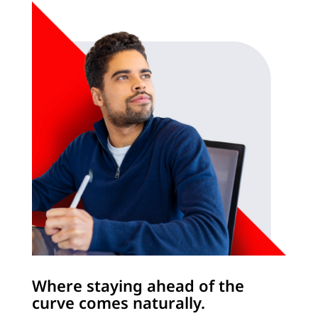
Where staying ahead of the
curve comes naturally.