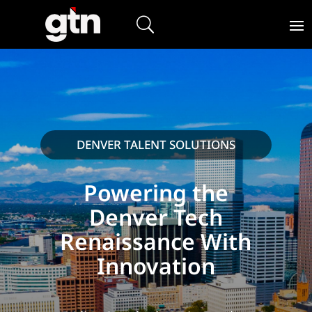
DENVER TALENT SOLUTIONS
Powering the
Denver Tech
Renaissance With
Innovation