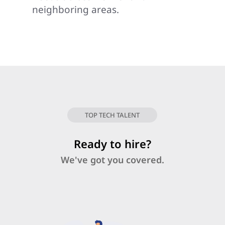
neighboring areas.
TOP TECH TALENT
Ready to hire?
We've got you covered.