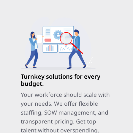
Turnkey solutions for every
budget.
Your workforce should scale with
your needs. We offer flexible
staffing, SOW management, and
transparent pricing. Get top
talent without overspending.