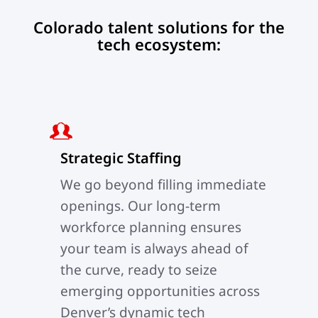
Colorado talent solutions for the
tech ecosystem:
Strategic Staffing
We go beyond filling immediate
openings. Our long-term
workforce planning ensures
your team is always ahead of
the curve, ready to seize
emerging opportunities across
Denver’s dynamic tech