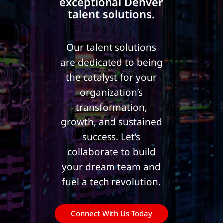
exceptional Denver
talent solutions.
Our talent solutions
are dedicated to being
the catalyst for your
organization’s
transformation,
growth, and sustained
success.
Let’s
collaborate to build
your dream team and
fuel a tech revolution.
Connect With Us Today