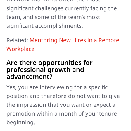
significant challenges currently facing the
team, and some of the team’s most
significant accomplishments.
Related:
Mentoring New Hires in a Remote
Workplace
Are there opportunities for
professional growth and
advancement?
Yes, you are interviewing for a specific
position and therefore do not want to give
the impression that you want or expect a
promotion within a month of your tenure
beginning.