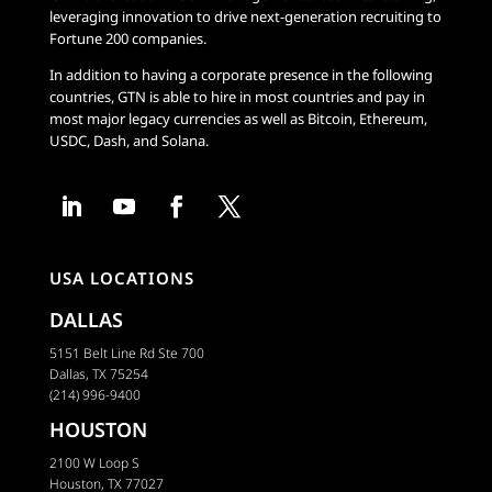
leveraging innovation to drive next-generation recruiting to
Fortune 200 companies.
In addition to having a corporate presence in the following
countries, GTN is able to hire in most countries and pay in
most major legacy currencies as well as Bitcoin, Ethereum,
USDC, Dash, and Solana.
USA LOCATIONS
DALLAS
5151 Belt Line Rd Ste 700
Dallas, TX 75254
(214) 996-9400
HOUSTON
2100 W Loop S
Houston, TX 77027