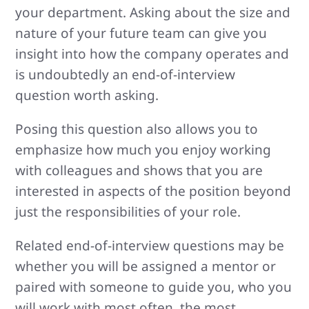
your department. Asking about the size and
nature of your future team can give you
insight into how the company operates and
is undoubtedly an end-of-interview
question worth asking.
Posing this question also allows you to
emphasize how much you enjoy working
with colleagues and shows that you are
interested in aspects of the position beyond
just the responsibilities of your role.
Related end-of-interview questions may be
whether you will be assigned a mentor or
paired with someone to guide you, who you
will work with most often, the most