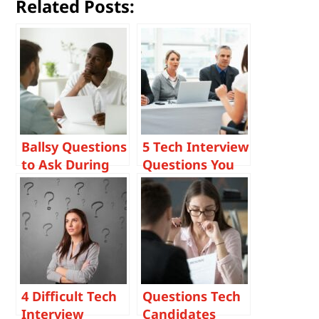
Related Posts:
Ballsy Questions
5 Tech Interview
to Ask During
Questions You
Tech Interviews
Should Be
Asking
Candidates and
Why
4 Difficult Tech
Questions Tech
Interview
Candidates