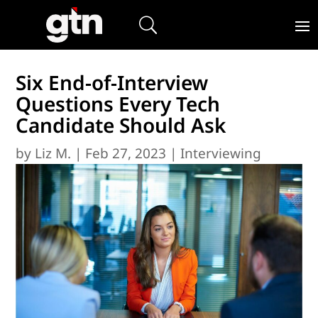
Six End-of-Interview
Questions Every Tech
Candidate Should Ask
by
Liz M.
|
Feb 27, 2023
|
Interviewing