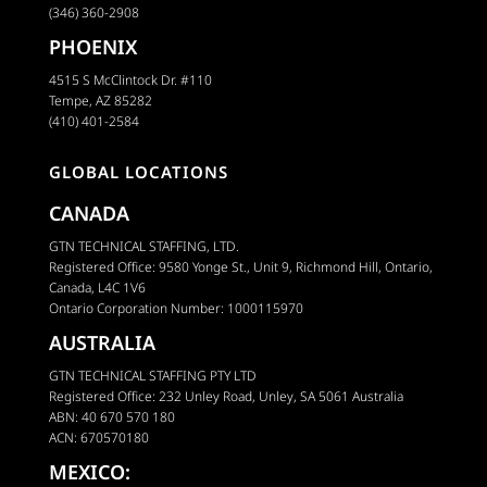
(346) 360-2908
PHOENIX
4515 S McClintock Dr. #110
Tempe, AZ 85282
(410) 401-2584
GLOBAL LOCATIONS
CANADA
GTN TECHNICAL STAFFING, LTD.
Registered Office: 9580 Yonge St., Unit 9, Richmond Hill, Ontario,
Canada, L4C 1V6
Ontario Corporation Number: 1000115970
AUSTRALIA
GTN TECHNICAL STAFFING PTY LTD
Registered Office: 232 Unley Road, Unley, SA 5061 Australia
ABN: 40 670 570 180
ACN: 670570180
MEXICO: