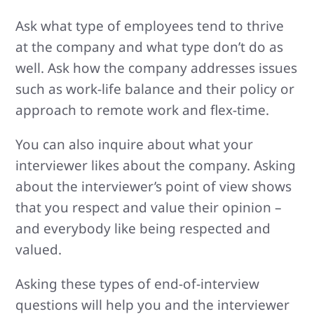
Ask what type of employees tend to thrive
at the company and what type don’t do as
well. Ask how the company addresses issues
such as work-life balance and their policy or
approach to remote work and flex-time.
You can also inquire about what your
interviewer likes about the company. Asking
about the interviewer’s point of view shows
that you respect and value their opinion –
and everybody like being respected and
valued.
Asking these types of end-of-interview
questions will help you and the interviewer