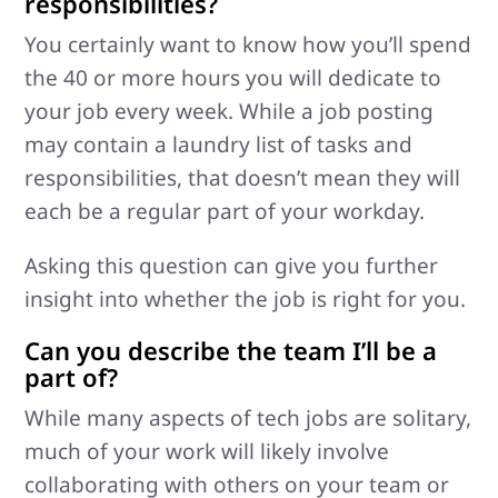
responsibilities?
You certainly want to know how you’ll spend
the 40 or more hours you will dedicate to
your job every week. While a job posting
may contain a laundry list of tasks and
responsibilities, that doesn’t mean they will
each be a regular part of your workday.
Asking this question can give you further
insight into whether the job is right for you.
Can you describe the team I’ll be a
part of?
While many aspects of tech jobs are solitary,
much of your work will likely involve
collaborating with others on your team or