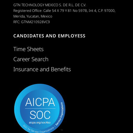
GTN TECHNOLOGY MEXICO S. DE R.L. DE C.V.
Registered Office: Calle 54 X 79 Y 81 No 597B, Int 4, C.P. 97000,
Merida, Yucatan, Mexico
RFC: GTNM210928VC9
CANDIDATES AND EMPLOYESS
Time Sheets
Career Search
Insurance and Benefits