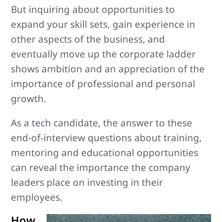
But inquiring about opportunities to
expand your skill sets, gain experience in
other aspects of the business, and
eventually move up the corporate ladder
shows ambition and an appreciation of the
importance of professional and personal
growth.
As a tech candidate, the answer to these
end-of-interview questions about training,
mentoring and educational opportunities
can reveal the importance the company
leaders place on investing in their
employees.
How