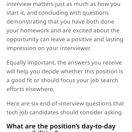
interview matters just as much as how you
start it, and concluding with questions
demonstrating that you have both done
your homework and are excited about the
opportunity can leave a positive and lasting
impression on your interviewer.
Equally important, the answers you receive
will help you decide whether this position is
a good fit or should focus your job search
efforts elsewhere.
Here are six end-of-interview questions that
tech job candidates should consider asking.
What are the position’s day-to-day