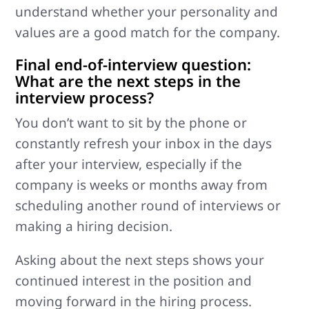
understand whether your personality and
values are a good match for the company.
Final end-of-interview question:
What are the next steps in the
interview process?
You don’t want to sit by the phone or
constantly refresh your inbox in the days
after your interview, especially if the
company is weeks or months away from
scheduling another round of interviews or
making a hiring decision.
Asking about the next steps shows your
continued interest in the position and
moving forward in the hiring process.