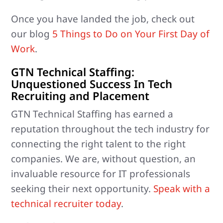
Once you have landed the job, check out
our blog
5 Things to Do on Your First Day of
Work
.
GTN Technical Staffing:
Unquestioned Success In Tech
Recruiting and Placement
GTN Technical Staffing has earned a
reputation throughout the tech industry for
connecting the right talent to the right
companies. We are, without question, an
invaluable resource for IT professionals
seeking their next opportunity.
Speak with a
technical recruiter today
.