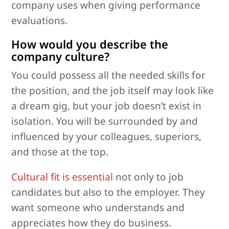
company uses when giving performance
evaluations.
How would you describe the
company culture?
You could possess all the needed skills for
the position, and the job itself may look like
a dream gig, but your job doesn’t exist in
isolation. You will be surrounded by and
influenced by your colleagues, superiors,
and those at the top.
Cultural fit is essential
not only to job
candidates but also to the employer. They
want someone who understands and
appreciates how they do business.