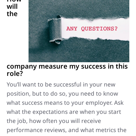
will
the
company measure my success in this
role?
You’ll want to be successful in your new
position, but to do so, you need to know
what success means to your employer. Ask
what the expectations are when you start
the job, how often you will receive
performance reviews, and what metrics the