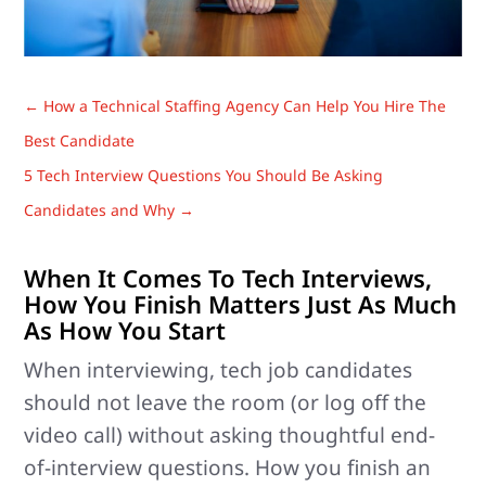
←
How a Technical Staffing Agency Can Help You Hire The
Best Candidate
5 Tech Interview Questions You Should Be Asking
Candidates and Why
→
When It Comes To Tech Interviews,
How You Finish Matters Just As Much
As How You Start
When interviewing, tech job candidates
should not leave the room (or log off the
video call) without asking thoughtful end-
of-interview questions. How you finish an