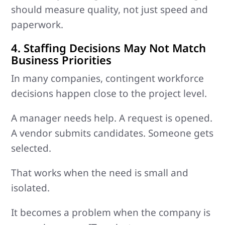
should measure quality, not just speed and
paperwork.
4. Staffing Decisions May Not Match
Business Priorities
In many companies, contingent workforce
decisions happen close to the project level.
A manager needs help. A request is opened.
A vendor submits candidates. Someone gets
selected.
That works when the need is small and
isolated.
It becomes a problem when the company is