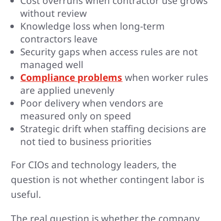
Cost overruns when contractor use grows
without review
Knowledge loss when long-term
contractors leave
Security gaps when access rules are not
managed well
Compliance problems
when worker rules
are applied unevenly
Poor delivery when vendors are
measured only on speed
Strategic drift when staffing decisions are
not tied to business priorities
For CIOs and technology leaders, the
question is not whether contingent labor is
useful.
The real question is whether the company