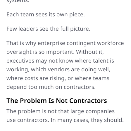
Each team sees its own piece.
Few leaders see the full picture.
That is why enterprise contingent workforce
oversight is so important. Without it,
executives may not know where talent is
working, which vendors are doing well,
where costs are rising, or where teams
depend too much on contractors.
The Problem Is Not Contractors
The problem is not that large companies
use contractors. In many cases, they should.