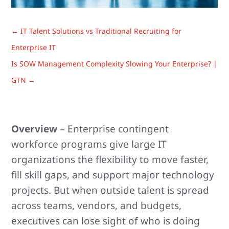
←
IT Talent Solutions vs Traditional Recruiting for
Enterprise IT
Is SOW Management Complexity Slowing Your Enterprise? |
GTN
→
Overview
– Enterprise contingent
workforce programs give large IT
organizations the flexibility to move faster,
fill skill gaps, and support major technology
projects. But when outside talent is spread
across teams, vendors, and budgets,
executives can lose sight of who is doing