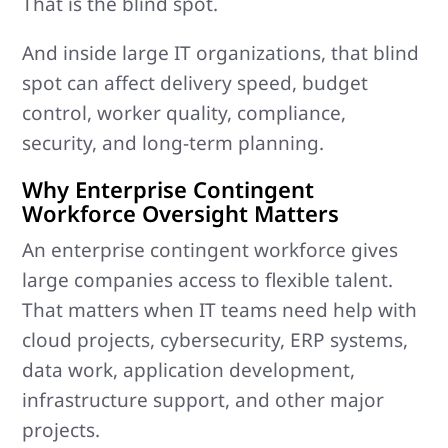
That is the blind spot.
And inside large IT organizations, that blind
spot can affect delivery speed, budget
control, worker quality, compliance,
security, and long-term planning.
Why Enterprise Contingent
Workforce Oversight Matters
An enterprise contingent workforce gives
large companies access to flexible talent.
That matters when IT teams need help with
cloud projects, cybersecurity, ERP systems,
data work, application development,
infrastructure support, and other major
projects.