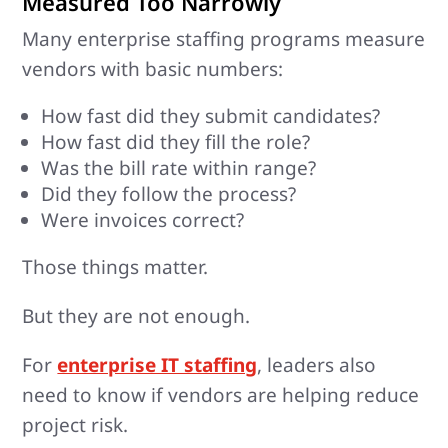
Measured Too Narrowly
Many enterprise staffing programs measure
vendors with basic numbers:
How fast did they submit candidates?
How fast did they fill the role?
Was the bill rate within range?
Did they follow the process?
Were invoices correct?
Those things matter.
But they are not enough.
For
enterprise IT staffing
, leaders also
need to know if vendors are helping reduce
project risk.