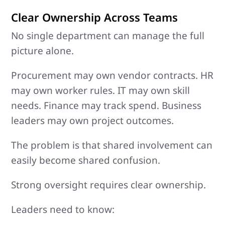
Clear Ownership Across Teams
No single department can manage the full
picture alone.
Procurement may own vendor contracts. HR
may own worker rules. IT may own skill
needs. Finance may track spend. Business
leaders may own project outcomes.
The problem is that shared involvement can
easily become shared confusion.
Strong oversight requires clear ownership.
Leaders need to know: