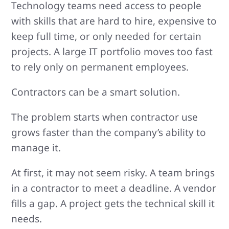
Technology teams need access to people
with skills that are hard to hire, expensive to
keep full time, or only needed for certain
projects. A large IT portfolio moves too fast
to rely only on permanent employees.
Contractors can be a smart solution.
The problem starts when contractor use
grows faster than the company’s ability to
manage it.
At first, it may not seem risky. A team brings
in a contractor to meet a deadline. A vendor
fills a gap. A project gets the technical skill it
needs.