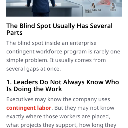
The Blind Spot Usually Has Several
Parts
The blind spot inside an enterprise
contingent workforce program is rarely one
simple problem. It usually comes from
several gaps at once.
1. Leaders Do Not Always Know Who
Is Doing the Work
Executives may know the company uses
contingent labor
. But they may not know
exactly where those workers are placed,
what projects they support, how long they