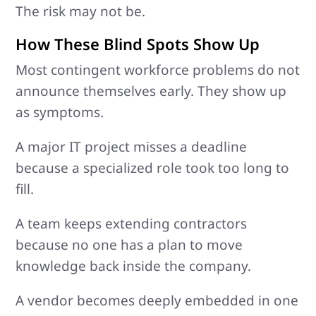
The risk may not be.
How These Blind Spots Show Up
Most contingent workforce problems do not
announce themselves early. They show up
as symptoms.
A major IT project misses a deadline
because a specialized role took too long to
fill.
A team keeps extending contractors
because no one has a plan to move
knowledge back inside the company.
A vendor becomes deeply embedded in one