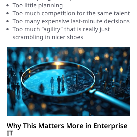
Too little planning
Too much competition for the same talent
Too many expensive last-minute decisions
Too much “agility” that is really just
scrambling in nicer shoes
Why This Matters More in Enterprise
IT