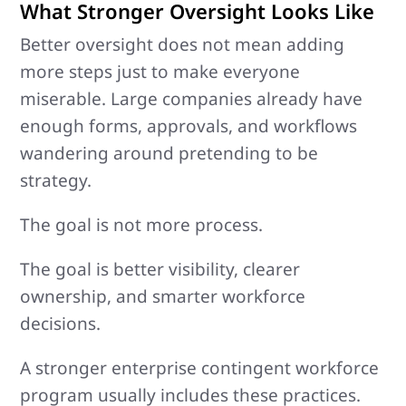
What Stronger Oversight Looks Like
Better oversight does not mean adding
more steps just to make everyone
miserable. Large companies already have
enough forms, approvals, and workflows
wandering around pretending to be
strategy.
The goal is not more process.
The goal is better visibility, clearer
ownership, and smarter workforce
decisions.
A stronger enterprise contingent workforce
program usually includes these practices.