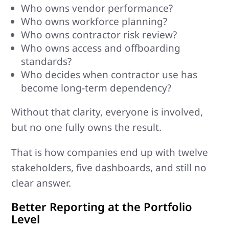
Who owns vendor performance?
Who owns workforce planning?
Who owns contractor risk review?
Who owns access and offboarding
standards?
Who decides when contractor use has
become long-term dependency?
Without that clarity, everyone is involved,
but no one fully owns the result.
That is how companies end up with twelve
stakeholders, five dashboards, and still no
clear answer.
Better Reporting at the Portfolio
Level