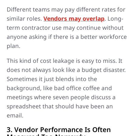
Different teams may pay different rates for
similar roles.
Vendors may overlap
. Long-
term contractor use may continue without
anyone asking if there is a better workforce
plan.
This kind of cost leakage is easy to miss. It
does not always look like a budget disaster.
Sometimes it just blends into the
background, like bad office coffee and
meetings where seven people discuss a
spreadsheet that should have been an
email.
3. Vendor Performance Is Often