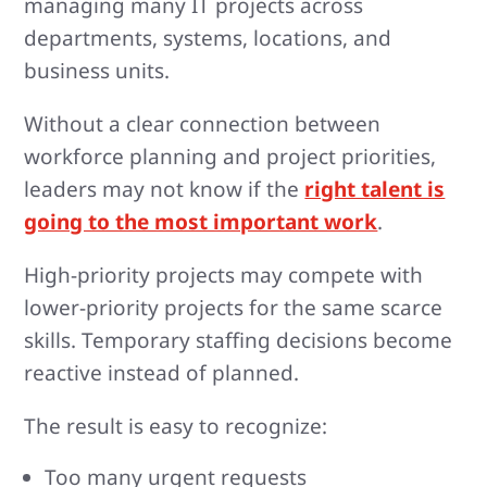
managing many IT projects across
departments, systems, locations, and
business units.
Without a clear connection between
workforce planning and project priorities,
leaders may not know if the
right talent is
going to the most important work
.
High-priority projects may compete with
lower-priority projects for the same scarce
skills. Temporary staffing decisions become
reactive instead of planned.
The result is easy to recognize:
Too many urgent requests