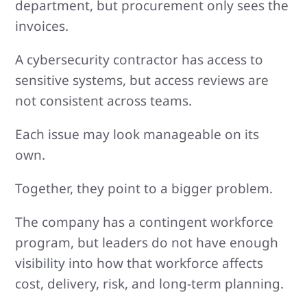
department, but procurement only sees the
invoices.
A cybersecurity contractor has access to
sensitive systems, but access reviews are
not consistent across teams.
Each issue may look manageable on its
own.
Together, they point to a bigger problem.
The company has a contingent workforce
program, but leaders do not have enough
visibility into how that workforce affects
cost, delivery, risk, and long-term planning.