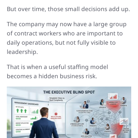
But over time, those small decisions add up.
The company may now have a large group
of contract workers who are important to
daily operations, but not fully visible to
leadership.
That is when a useful staffing model
becomes a hidden business risk.