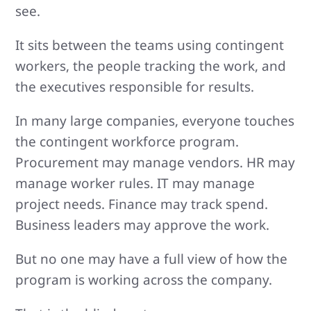
see.
It sits between the teams using contingent
workers, the people tracking the work, and
the executives responsible for results.
In many large companies, everyone touches
the contingent workforce program.
Procurement may manage vendors. HR may
manage worker rules. IT may manage
project needs. Finance may track spend.
Business leaders may approve the work.
But no one may have a full view of how the
program is working across the company.