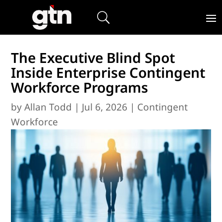
The Executive Blind Spot
Inside Enterprise Contingent
Workforce Programs
by
Allan Todd
|
Jul 6, 2026
|
Contingent
Workforce