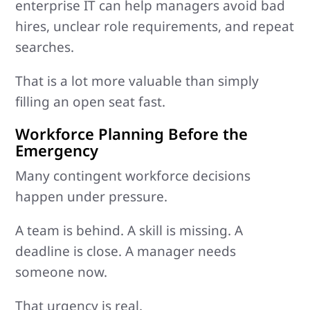
enterprise IT can help managers avoid bad
hires, unclear role requirements, and repeat
searches.
That is a lot more valuable than simply
filling an open seat fast.
Workforce Planning Before the
Emergency
Many contingent workforce decisions
happen under pressure.
A team is behind. A skill is missing. A
deadline is close. A manager needs
someone now.
That urgency is real.