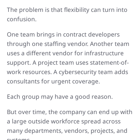
The problem is that flexibility can turn into
confusion.
One team brings in contract developers
through one staffing vendor. Another team
uses a different vendor for infrastructure
support. A project team uses statement-of-
work resources. A cybersecurity team adds
consultants for urgent coverage.
Each group may have a good reason.
But over time, the company can end up with
a large outside workforce spread across
many departments, vendors, projects, and
systems.