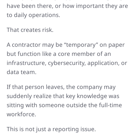
have been there, or how important they are
to daily operations.
That creates risk.
A contractor may be “temporary” on paper
but function like a core member of an
infrastructure, cybersecurity, application, or
data team.
If that person leaves, the company may
suddenly realize that key knowledge was
sitting with someone outside the full-time
workforce.
This is not just a reporting issue.