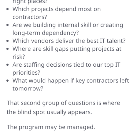
right places?
Which projects depend most on
contractors?
Are we building internal skill or creating
long-term dependency?
Which vendors deliver the best IT talent?
Where are skill gaps putting projects at
risk?
Are staffing decisions tied to our top IT
priorities?
What would happen if key contractors left
tomorrow?
That second group of questions is where
the blind spot usually appears.
The program may be managed.