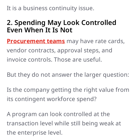
It is a business continuity issue.
2. Spending May Look Controlled
Even When It Is Not
Procurement teams
may have rate cards,
vendor contracts, approval steps, and
invoice controls. Those are useful.
But they do not answer the larger question:
Is the company getting the right value from
its contingent workforce spend?
A program can look controlled at the
transaction level while still being weak at
the enterprise level.