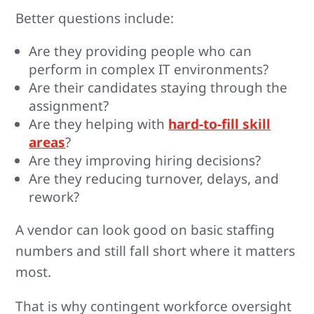
Better questions include:
Are they providing people who can
perform in complex IT environments?
Are their candidates staying through the
assignment?
Are they helping with
hard-to-fill skill
areas
?
Are they improving hiring decisions?
Are they reducing turnover, delays, and
rework?
A vendor can look good on basic staffing
numbers and still fall short where it matters
most.
That is why contingent workforce oversight