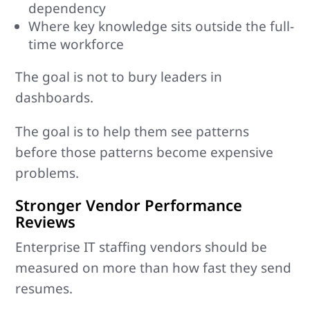
dependency
Where key knowledge sits outside the full-
time workforce
The goal is not to bury leaders in
dashboards.
The goal is to help them see patterns
before those patterns become expensive
problems.
Stronger Vendor Performance
Reviews
Enterprise IT staffing vendors should be
measured on more than how fast they send
resumes.