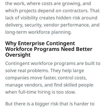
the work, where costs are growing, and
which projects depend on contractors. That
lack of visibility creates hidden risk around
delivery, security, vendor performance, and
long-term workforce planning.
Why Enterprise Contingent
Workforce Programs Need Better
Oversight
Contingent workforce programs are built to
solve real problems. They help large
companies move faster, control costs,
manage vendors, and find skilled people
when full-time hiring is too slow.
But there is a bigger risk that is harder to