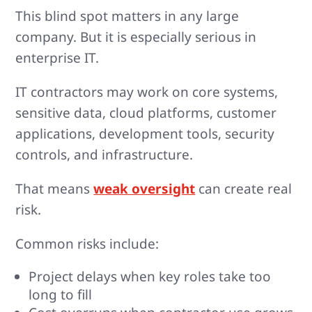
This blind spot matters in any large
company. But it is especially serious in
enterprise IT.
IT contractors may work on core systems,
sensitive data, cloud platforms, customer
applications, development tools, security
controls, and infrastructure.
That means
weak oversight
can create real
risk.
Common risks include:
Project delays when key roles take too
long to fill