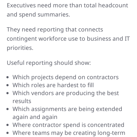
Executives need more than total headcount
and spend summaries.
They need reporting that connects
contingent workforce use to business and IT
priorities.
Useful reporting should show:
Which projects depend on contractors
Which roles are hardest to fill
Which vendors are producing the best
results
Which assignments are being extended
again and again
Where contractor spend is concentrated
Where teams may be creating long-term