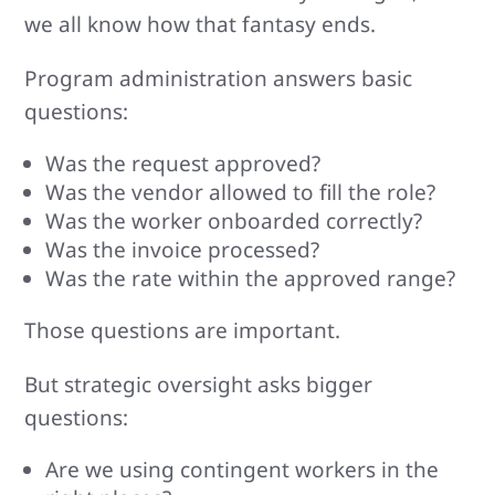
we all know how that fantasy ends.
Program administration answers basic
questions:
Was the request approved?
Was the vendor allowed to fill the role?
Was the worker onboarded correctly?
Was the invoice processed?
Was the rate within the approved range?
Those questions are important.
But strategic oversight asks bigger
questions:
Are we using contingent workers in the