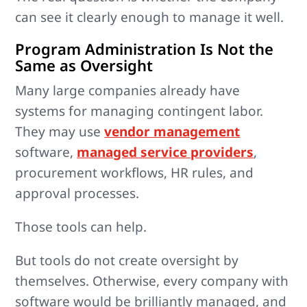
can see it clearly enough to manage it well.
Program Administration Is Not the
Same as Oversight
Many large companies already have
systems for managing contingent labor.
They may use
vendor management
software,
managed service providers
,
procurement workflows, HR rules, and
approval processes.
Those tools can help.
But tools do not create oversight by
themselves. Otherwise, every company with
software would be brilliantly managed, and