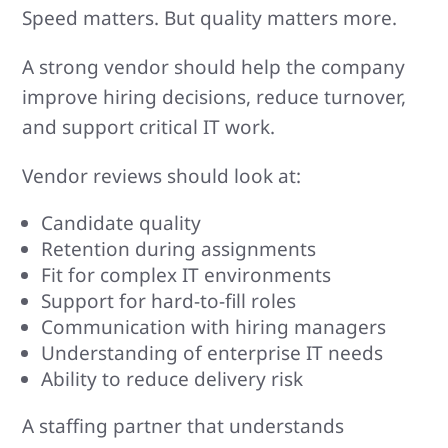
Speed matters. But quality matters more.
A strong vendor should help the company
improve hiring decisions, reduce turnover,
and support critical IT work.
Vendor reviews should look at:
Candidate quality
Retention during assignments
Fit for complex IT environments
Support for hard-to-fill roles
Communication with hiring managers
Understanding of enterprise IT needs
Ability to reduce delivery risk
A staffing partner that understands