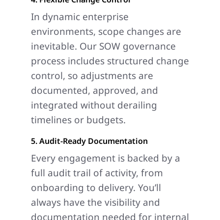
In dynamic enterprise
environments, scope changes are
inevitable. Our SOW governance
process includes structured change
control, so adjustments are
documented, approved, and
integrated without derailing
timelines or budgets.
5. Audit-Ready Documentation
Every engagement is backed by a
full audit trail of activity, from
onboarding to delivery. You’ll
always have the visibility and
documentation needed for internal