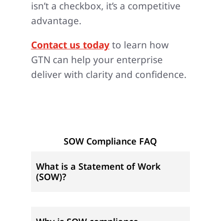
isn’t a checkbox, it’s a competitive
advantage.
Contact us today
to learn how
GTN can help your enterprise
deliver with clarity and confidence.
SOW Compliance FAQ
What is a Statement of Work
(SOW)?