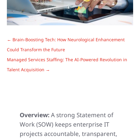
←
Brain-Boosting Tech: How Neurological Enhancement
Could Transform the Future
Managed Services Staffing: The AI-Powered Revolution in
Talent Acquisition
→
Overview:
A strong Statement of
Work (SOW) keeps enterprise IT
projects accountable, transparent,