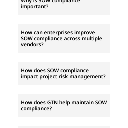
Why is SOW compliance
important?
How can enterprises improve
SOW compliance across multiple
vendors?
How does SOW compliance
impact project risk management?
How does GTN help maintain SOW
compliance?