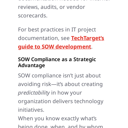
reviews, audits, or vendor
scorecards.
For best practices in IT project
documentation, see
TechTarget’s
guide to SOW development
.
SOW Compliance as a Strategic
Advantage
SOW compliance isn’t just about
avoiding risk—it’s about creating
predictability
in how your
organization delivers technology
initiatives.
When you know exactly what’s
being done, when, and by whom,