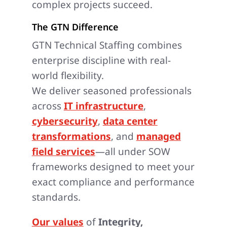
complex projects succeed.
The GTN Difference
GTN Technical Staffing combines
enterprise discipline with real-
world flexibility.
We deliver seasoned professionals
across
IT infrastructure
,
cybersecurity
,
data center
transformations
, and
managed
field services
—all under SOW
frameworks designed to meet your
exact compliance and performance
standards.
Our values
of
Integrity,