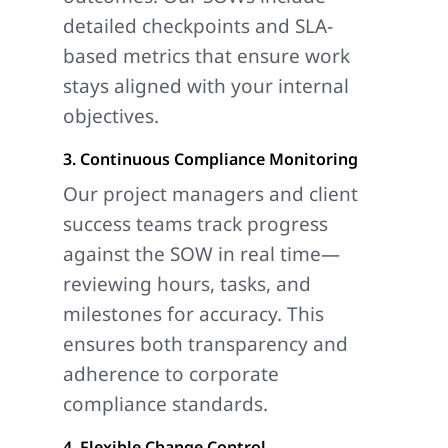
detailed checkpoints and SLA-
based metrics that ensure work
stays aligned with your internal
objectives.
3. Continuous Compliance Monitoring
Our project managers and client
success teams track progress
against the SOW in real time—
reviewing hours, tasks, and
milestones for accuracy. This
ensures both transparency and
adherence to corporate
compliance standards.
4. Flexible Change Control