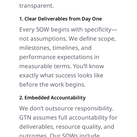
transparent.
1. Clear Deliverables from Day One
Every SOW begins with specificity—
not assumptions. We define scope,
milestones, timelines, and
performance expectations in
measurable terms. You’ll know
exactly what success looks like
before the work begins.
2. Embedded Accountability
We don’t outsource responsibility.
GTN assumes full accountability for
deliverables, resource quality, and
outcomes. Our SOWs include