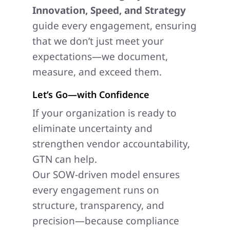
Innovation, Speed, and Strategy
guide every engagement, ensuring
that we don’t just meet your
expectations—we document,
measure, and exceed them.
Let’s Go—with Confidence
If your organization is ready to
eliminate uncertainty and
strengthen vendor accountability,
GTN can help.
Our SOW-driven model ensures
every engagement runs on
structure, transparency, and
precision—because compliance