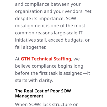
and compliance between your
organization and your vendors. Yet
despite its importance, SOW
misalignment is one of the most
common reasons large-scale IT
initiatives stall, exceed budgets, or
fail altogether.
At
GTN Technical Staffing
, we
believe compliance begins long
before the first task is assigned—it
starts with clarity.
The Real Cost of Poor SOW
Management
When SOWs lack structure or