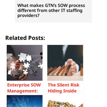
What makes GTN’s SOW process
different from other IT staffing
providers?
Related Posts:
Enterprise SOW
The Silent Risk
Management:
Hiding Inside
How Large
Poor SOW
Organizations
Management