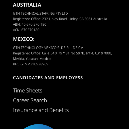
AUSTRALIA
GTN TECHNICAL STAFFING PTY LTD
Registered Office: 232 Unley Road, Unley, SA 5061 Australia
ABN: 40 670 570 180
ACN: 670570180
MEXICO:
GTN TECHNOLOGY MEXICO S. DE R.L. DE C.V.
Registered Office: Calle 54 X 79 Y 81 No 597B, Int 4, C.P. 97000,
Merida, Yucatan, Mexico
RFC: GTNM210928VC9
CANDIDATES AND EMPLOYESS
Time Sheets
Career Search
Insurance and Benefits