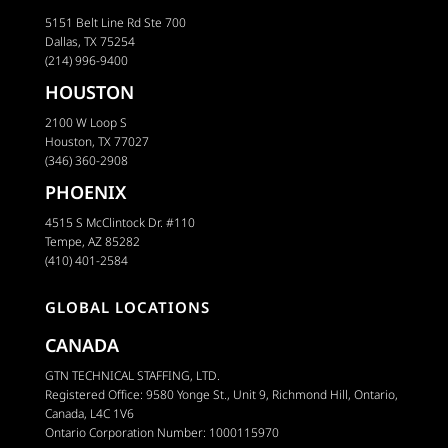
5151 Belt Line Rd Ste 700
Dallas, TX 75254
(214) 996-9400
HOUSTON
2100 W Loop S
Houston, TX 77027
(346) 360-2908
PHOENIX
4515 S McClintock Dr. #110
Tempe, AZ 85282
(410) 401-2584
GLOBAL LOCATIONS
CANADA
GTN TECHNICAL STAFFING, LTD.
Registered Office: 9580 Yonge St., Unit 9, Richmond Hill, Ontario,
Canada, L4C 1V6
Ontario Corporation Number: 1000115970