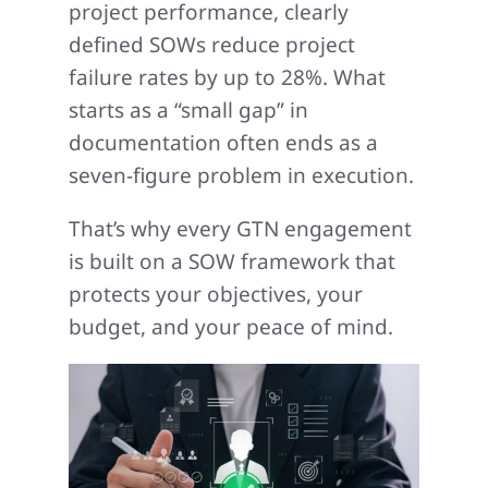
project performance, clearly
defined SOWs reduce project
failure rates by up to 28%. What
starts as a “small gap” in
documentation often ends as a
seven-figure problem in execution.
That’s why every GTN engagement
is built on a SOW framework that
protects your objectives, your
budget, and your peace of mind.