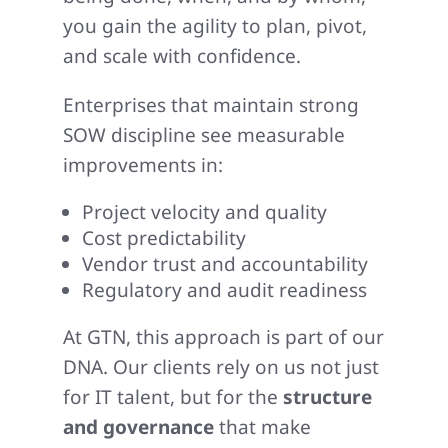
you gain the agility to plan, pivot,
and scale with confidence.
Enterprises that maintain strong
SOW discipline see measurable
improvements in:
Project velocity and quality
Cost predictability
Vendor trust and accountability
Regulatory and audit readiness
At GTN, this approach is part of our
DNA. Our clients rely on us not just
for IT talent, but for the
structure
and governance
that make