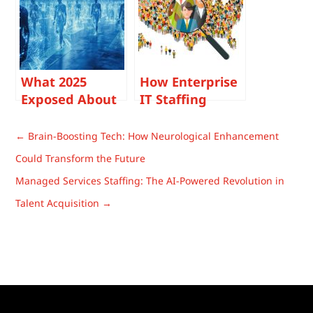
Avoid Cost
Overruns and
Delivery Risk
What 2025
How Enterprise
Exposed About
IT Staffing
Enterprise
Decisions
Talent
Change Once
←
Brain-Boosting Tech: How Neurological Enhancement
Strategies (And
Headcount
Could Transform the Future
What Smart
Exceeds 10,000
Managed Services Staffing: The AI-Powered Revolution in
Leaders Won’t
Repeat)
Talent Acquisition
→