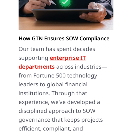
How GTN Ensures SOW Compliance
Our team has spent decades
supporting
enterprise IT
departments
across industries—
from Fortune 500 technology
leaders to global financial
institutions. Through that
experience, we’ve developed a
disciplined approach to SOW
governance that keeps projects
efficient, compliant, and