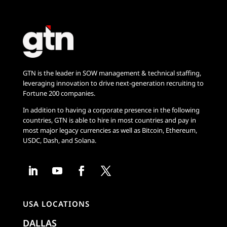
GTN is the leader in SOW management & technical staffing,
leveraging innovation to drive next-generation recruiting to
Fortune 200 companies.
In addition to having a corporate presence in the following
countries, GTN is able to hire in most countries and pay in
most major legacy currencies as well as Bitcoin, Ethereum,
USDC, Dash, and Solana.
USA LOCATIONS
DALLAS