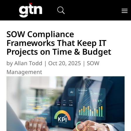
SOW Compliance
Frameworks That Keep IT
Projects on Time & Budget
by
Allan Todd
|
Oct 20, 2025
|
SOW
Management