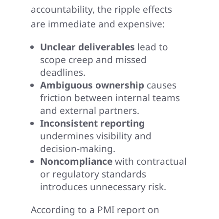
accountability, the ripple effects
are immediate and expensive:
Unclear deliverables
lead to
scope creep and missed
deadlines.
Ambiguous ownership
causes
friction between internal teams
and external partners.
Inconsistent reporting
undermines visibility and
decision-making.
Noncompliance
with contractual
or regulatory standards
introduces unnecessary risk.
According to a PMI report on