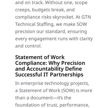
and on track. Without one, scope
creeps, budgets break, and
compliance risks skyrocket. At GTN
Technical Staffing, we make SOW
precision our standard, ensuring
every engagement runs with clarity
and control.
Statement of Work
Compliance: Why Precision
and Accountability Define
Successful IT Partnerships
In enterprise technology projects,
a Statement of Work (SOW) is more
than a document—it’s the
foundation of trust, performance,