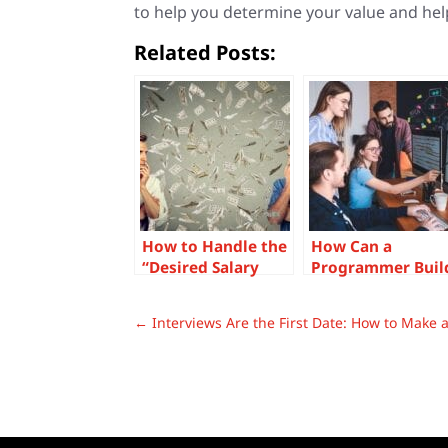
to help you determine your value and hel
Related Posts:
How to Handle the
How Can a
“Desired Salary
Programmer Buil
Question” Like a
Influence When
Boss
First Starting The
←
Interviews Are the First Date: How to Make 
Career?