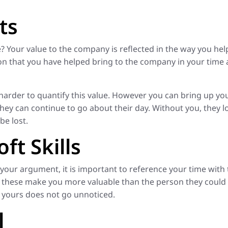
ts
? Your value to the company is reflected in the way you he
n that you have helped bring to the company in your time a
e harder to quantify this value. However you can bring up yo
ey can continue to go about their day. Without you, they lo
be lost.
ft Skills
 your argument, it is important to reference your time with
of these make you more valuable than the person they could
t yours does not go unnoticed.
l