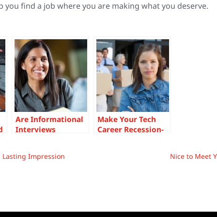
p you find a job where you are making what you deserve.
Are Informational
Make Your Tech
d
Interviews
Career Recession-
Worthwhile for
Proof The Proper
ir
Tech
Way
a Lasting Impression
Nice to Meet Y
Professionals?