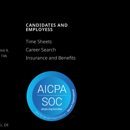
CANDIDATES AND
EMPLOYESS
Time Sheets
Career Search
nit 9,
C 1V6
Insurance and Benefits
L. DE