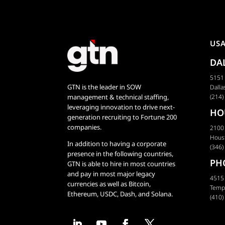
US
DA
5151 
GTN is the leader in SOW
Dalla
management & technical staffing,
(214)
leveraging innovation to drive next-
HO
generation recruiting to Fortune 200
companies.
2100
Hous
In addition to having a corporate
(346)
presence in the following countries,
PH
GTN is able to hire in most countries
and pay in most major legacy
4515 
currencies as well as Bitcoin,
Temp
Ethereum, USDC, Dash, and Solana.
(410)