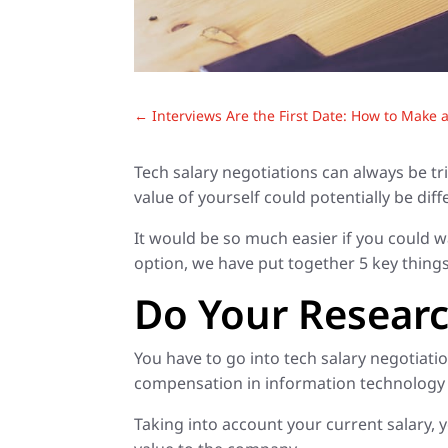
←
Interviews Are the First Date: How to Make 
Tech salary negotiations can always be t
value of yourself could potentially be di
It would be so much easier if you could w
option, we have put together 5 key things
Do Your Resear
You have to go into tech salary negotiat
compensation in information technology fo
Taking into account your current salary,