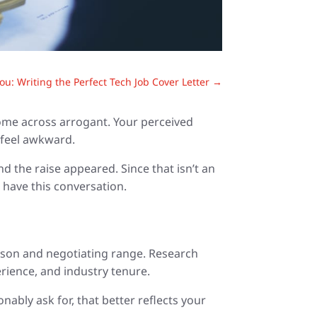
ou: Writing the Perfect Tech Job Cover Letter
→
come across arrogant. Your perceived
n feel awkward.
d the raise appeared. Since that isn’t an
 have this conversation.
ason and negotiating range. Research
rience, and industry tenure.
bly ask for, that better reflects your