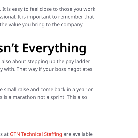
It is easy to feel close to those you work
sional. It is important to remember that
 the value you bring to the company
sn’t Everything
 is also about stepping up the pay ladder
 with. That way if your boss negotiates
the small raise and come back in a year or
s is a marathon not a sprint. This also
ls at
GTN Technical Staffing
are available