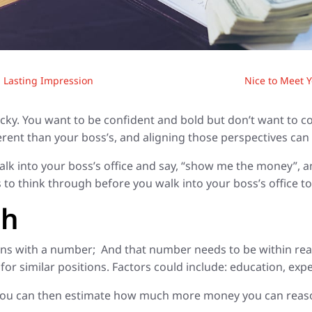
a Lasting Impression
Nice to Meet Y
ricky. You want to be confident and bold but don’t want to 
fferent than your boss’s, and aligning those perspectives ca
alk into your boss’s office and say, “show me the money”, an
 to think through before you walk into your boss’s office to
ch
ions with a number; And that number needs to be within re
r similar positions. Factors could include: education, expe
 you can then estimate how much more money you can reasona