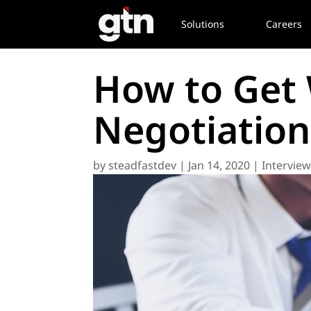
Solutions
Careers
How to Get 
Negotiation
by
steadfastdev
|
Jan 14, 2020
|
Intervie