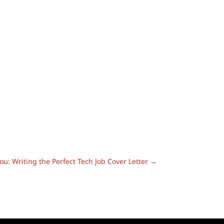
ou: Writing the Perfect Tech Job Cover Letter
→