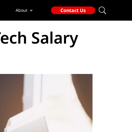
Contact Us
About
ech Salary