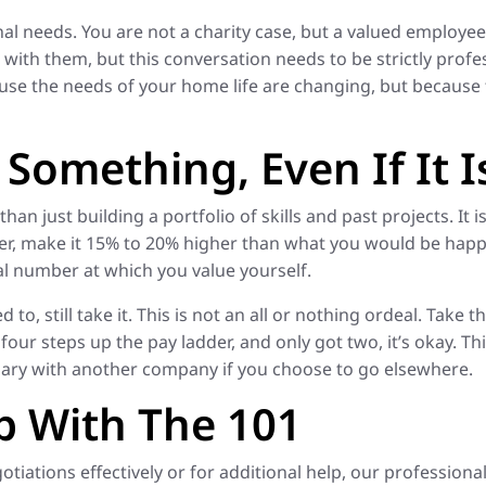
l needs. You are not a charity case, but a valued employee. 
ith them, but this conversation needs to be strictly profes
use the needs of your home life are changing, but because
Something, Even If It I
han just building a portfolio of skills and past projects. It
r, make it 15% to 20% higher than what you would be happy
eal number at which you value yourself.
to, still take it. This is not an all or nothing ordeal. Take 
four steps up the pay ladder, and only got two, it’s okay. Thi
salary with another company if you choose to go elsewhere.
p With The 101
tiations effectively or for additional help, our professiona