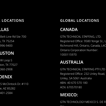
A LOCATIONS
GLOBAL LOCATIONS
LLAS
CANADA
Belt Line Rd Ste 700
GTN TECHNICAL STAFFING, LTD.
s, TX 75254
Registered Office: 9580 Yonge St., U
 996-9400
Richmond Hill, Ontario, Canada, L4
Ontario Corporation Number:
USTON
1000115970
 W Loop S
AUSTRALIA
ton, TX 77027
 360-2908
GTN TECHNICAL STAFFING PTY LTD
Registered Office: 232 Unley Road,
OENIX
Unley, SA 5061 Australia
ABN: 40 670 570 180
S McClintock Dr. #110
ACN: 670570180
e, AZ 85282
 401-2584
MEXICO:
GTN TECHNOLOGY MEXICO S. DE R.