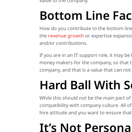
value to the company.
Bottom Line Fac
How do you contribute to the bottom line
the
revenue growth
or expertise expansio
and/or contributions.
If you are in an IT support role, it may b
money makers for the company, so that th
company, and that is a value that can not 
Hard Ball With So
While this should not be the main part of
compatibility with company culture. All 
hire attitude and you want to ensure tha
It’s Not Persona