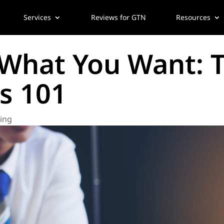
Services
Reviews for GTN
Resources
What You Want: T
s 101
wing