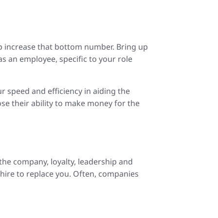
lp increase that bottom number. Bring up
s an employee, specific to your role
ur speed and efficiency in aiding the
se their ability to make money for the
 the company, loyalty, leadership and
 hire to replace you. Often, companies