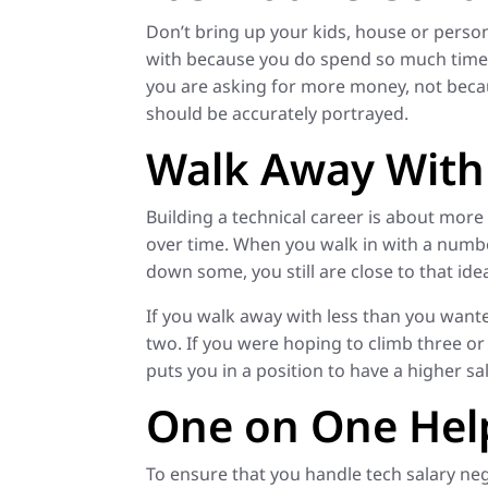
Don’t bring up your kids, house or persona
with because you do spend so much time w
you are asking for more money, not beca
should be accurately portrayed.
Walk Away With 
Building a technical career is about more t
over time. When you walk in with a numbe
down some, you still are close to that id
If you walk away with less than you wanted 
two. If you were hoping to climb three or 
puts you in a position to have a higher 
One on One Hel
To ensure that you handle tech salary nego