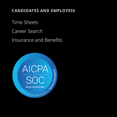
CANDIDATES AND EMPLOYESS
Time Sheets
Career Search
Insurance and Benefits