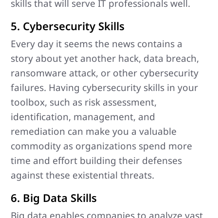
skills that will serve IT professionals well.
5. Cybersecurity Skills
Every day it seems the news contains a
story about yet another hack, data breach,
ransomware attack, or other cybersecurity
failures. Having cybersecurity skills in your
toolbox, such as risk assessment,
identification, management, and
remediation can make you a valuable
commodity as organizations spend more
time and effort building their defenses
against these existential threats.
6. Big Data Skills
Big data enables companies to analyze vast