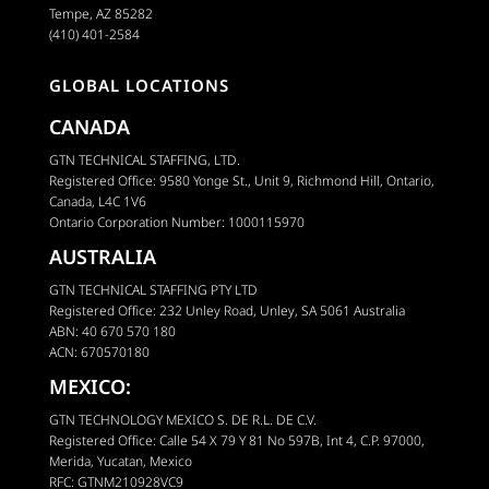
Tempe, AZ 85282
(410) 401-2584
GLOBAL LOCATIONS
CANADA
GTN TECHNICAL STAFFING, LTD.
Registered Office: 9580 Yonge St., Unit 9, Richmond Hill, Ontario,
Canada, L4C 1V6
Ontario Corporation Number: 1000115970
AUSTRALIA
GTN TECHNICAL STAFFING PTY LTD
Registered Office: 232 Unley Road, Unley, SA 5061 Australia
ABN: 40 670 570 180
ACN: 670570180
MEXICO:
GTN TECHNOLOGY MEXICO S. DE R.L. DE C.V.
Registered Office: Calle 54 X 79 Y 81 No 597B, Int 4, C.P. 97000,
Merida, Yucatan, Mexico
RFC: GTNM210928VC9