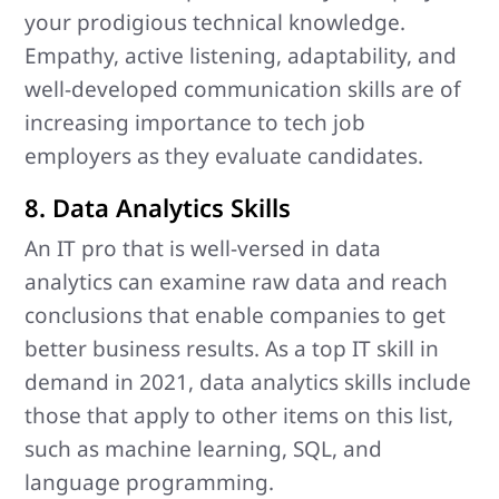
your prodigious technical knowledge.
Empathy, active listening, adaptability, and
well-developed communication skills are of
increasing importance to tech job
employers as they evaluate candidates.
8. Data Analytics Skills
An IT pro that is well-versed in data
analytics can examine raw data and reach
conclusions that enable companies to get
better business results. As a top IT skill in
demand in 2021, data analytics skills include
those that apply to other items on this list,
such as machine learning, SQL, and
language programming.