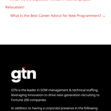
Relocation?
What Is the Best Career Advice for New Programmers?
→
GTN is the leader in SOW management & technical staffing,
leveraging innovation to drive next-generation recruiting to
Fortune 200 companies.
In addition to having a corporate presence in the following