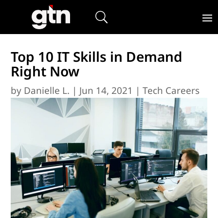
Top 10 IT Skills in Demand
Right Now
by
Danielle L.
|
Jun 14, 2021
|
Tech Careers