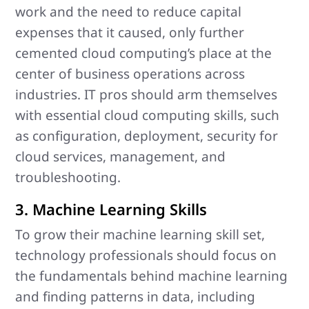
work and the need to reduce capital
expenses that it caused, only further
cemented cloud computing’s place at the
center of business operations across
industries. IT pros should arm themselves
with essential cloud computing skills, such
as configuration, deployment, security for
cloud services, management, and
troubleshooting.
3. Machine Learning Skills
To grow their machine learning skill set,
technology professionals should focus on
the fundamentals behind machine learning
and finding patterns in data, including