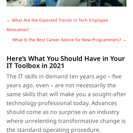
←
What Are the Expected Trends in Tech Employee
Relocation?
What Is the Best Career Advice for New Programmers?
→
Here’s What You Should Have in Your
IT Toolbox in 2021
The IT skills in demand ten years ago – five
years ago, even – are not necessarily the
same skills that will make you a sought-after
technology professional today. Advances
should come as no surprise in an industry
where unrelenting transformative change is
the standard operating procedure.