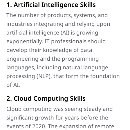
1. Artificial Intelligence Skills
The number of products, systems, and
industries integrating and relying upon
artificial intelligence (AI) is growing
exponentially. IT professionals should
develop their knowledge of data
engineering and the programming
languages, including natural language
processing (NLP), that form the foundation
of AI.
2. Cloud Computing Skills
Cloud computing was seeing steady and
significant growth for years before the
events of 2020. The expansion of remote