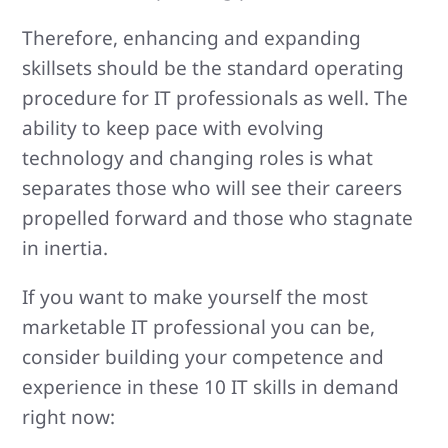
Therefore, enhancing and expanding
skillsets should be the standard operating
procedure for IT professionals as well. The
ability to keep pace with evolving
technology and changing roles is what
separates those who will see their careers
propelled forward and those who stagnate
in inertia.
If you want to make yourself the most
marketable IT professional you can be,
consider building your competence and
experience in these 10 IT skills in demand
right now: