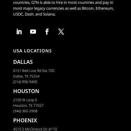
countries, GTN is able to hire in most countries and pay in
most major legacy currencies as well as Bitcoin, Ethereum,
USDC, Dash, and Solana.
USA LOCATIONS
DALLAS
5151 Belt Line Rd Ste 700
Dallas, TX 75254
(214) 996-9400
HOUSTON
2100 W Loop S
Houston, TX 77027
(346) 360-2908
PHOENIX
4515 S McClintock Dr. #110