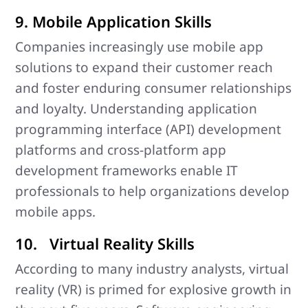
9. Mobile Application Skills
Companies increasingly use mobile app
solutions to expand their customer reach
and foster enduring consumer relationships
and loyalty. Understanding application
programming interface (API) development
platforms and cross-platform app
development frameworks enable IT
professionals to help organizations develop
mobile apps.
10. Virtual Reality Skills
According to many industry analysts, virtual
reality (VR) is primed for explosive growth in