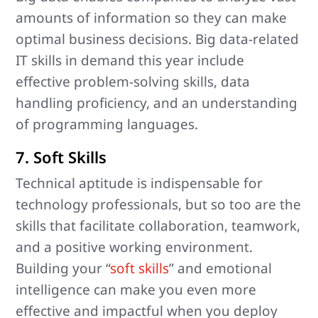
amounts of information so they can make
optimal business decisions. Big data-related
IT skills in demand this year include
effective problem-solving skills, data
handling proficiency, and an understanding
of programming languages.
7. Soft Skills
Technical aptitude is indispensable for
technology professionals, but so too are the
skills that facilitate collaboration, teamwork,
and a positive working environment.
Building your “
soft skills
” and emotional
intelligence can make you even more
effective and impactful when you deploy