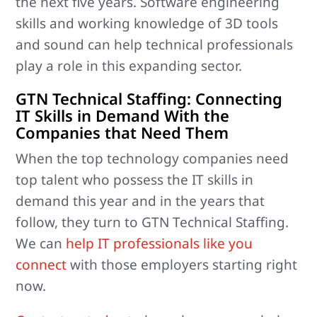
the next five years. Software engineering
skills and working knowledge of 3D tools
and sound can help technical professionals
play a role in this expanding sector.
GTN Technical Staffing: Connecting
IT Skills in Demand With the
Companies that Need Them
When the top technology companies need
top talent who possess the IT skills in
demand this year and in the years that
follow, they turn to GTN Technical Staffing.
We can
help IT professionals like you
connect
with those employers starting right
now.