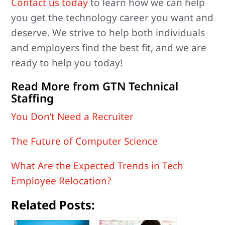
Contact us today
to learn how we can help
you get the technology career you want and
deserve. We strive to help both individuals
and employers find the best fit, and we are
ready to help you today!
Read More from GTN Technical
Staffing
You Don’t Need a Recruiter
The Future of Computer Science
What Are the Expected Trends in Tech
Employee Relocation?
Related Posts: