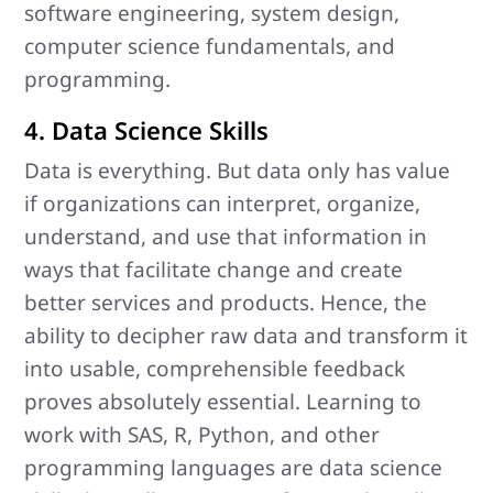
software engineering, system design,
computer science fundamentals, and
programming.
4. Data Science Skills
Data is everything. But data only has value
if organizations can interpret, organize,
understand, and use that information in
ways that facilitate change and create
better services and products. Hence, the
ability to decipher raw data and transform it
into usable, comprehensible feedback
proves absolutely essential. Learning to
work with SAS, R, Python, and other
programming languages are data science