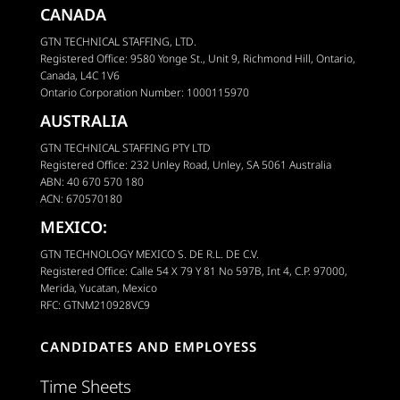
CANADA
GTN TECHNICAL STAFFING, LTD.
Registered Office: 9580 Yonge St., Unit 9, Richmond Hill, Ontario,
Canada, L4C 1V6
Ontario Corporation Number: 1000115970
AUSTRALIA
GTN TECHNICAL STAFFING PTY LTD
Registered Office: 232 Unley Road, Unley, SA 5061 Australia
ABN: 40 670 570 180
ACN: 670570180
MEXICO:
GTN TECHNOLOGY MEXICO S. DE R.L. DE C.V.
Registered Office: Calle 54 X 79 Y 81 No 597B, Int 4, C.P. 97000,
Merida, Yucatan, Mexico
RFC: GTNM210928VC9
CANDIDATES AND EMPLOYESS
Time Sheets