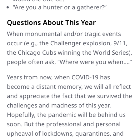
“Are you a hunter or a gatherer?”
Questions About This Year
When monumental and/or tragic events
occur (e.g., the Challenger explosion, 9/11,
the Chicago Cubs winning the World Series),
people often ask, “Where were you when….”
Years from now, when COVID-19 has
become a distant memory, we will all reflect
and appreciate the fact that we survived the
challenges and madness of this year.
Hopefully, the pandemic will be behind us
soon. But the professional and personal
upheaval of lockdowns, quarantines, and