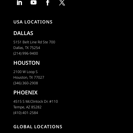
USA LOCATIONS
DALLAS
5151 Belt Line Rd Ste 700
Dallas, TX 75254
(214) 996-9400
HOUSTON
2100 W Loop S
Houston, TX 77027
(346) 360-2908
PHOENIX
4515 S McClintock Dr. #110
Tempe, AZ 85282
(410) 401-2584
GLOBAL LOCATIONS