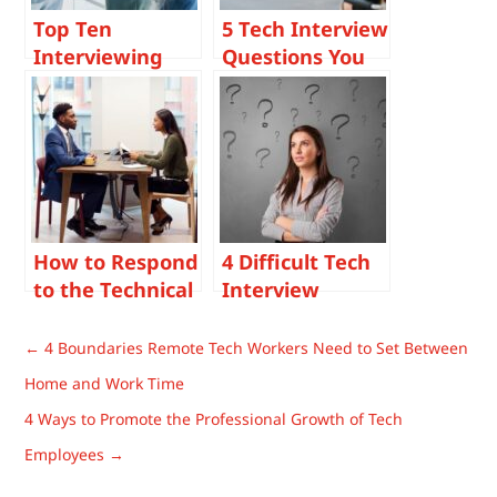
Top Ten
5 Tech Interview
Interviewing
Questions You
Tips For Tech
Should Be
Hiring
Asking
Managers For
Candidates and
2023
Why
How to Respond
4 Difficult Tech
to the Technical
Interview
Interview
Questions And
Questions:
How To Answer
←
4 Boundaries Remote Tech Workers Need to Set Between
“What Would
Them
Home and Work Time
Your Co-
4 Ways to Promote the Professional Growth of Tech
Workers Say
About You?”
Employees
→