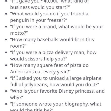
“If I gave you $40,000, what kind of
business would you start?”
“What would you do if you found a
penguin in your freezer?”
“If you were a brand, what would be your
motto?”
“How many baseballs would fit in this
room?”
“If you were a pizza delivery man, how
would scissors help you?”
“How many square feet of pizza do
Americans eat every year?”
“If I asked you to unload a large airplane
full of jellybeans, how would you do it?”
“Who is your favorite Disney princess, and
why?”
“If someone wrote your biography, what
would the title be?”