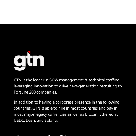
GTN is the leader in SOW management & technical staffing,
leveraging innovation to drive next-generation recruiting to
Fortune 200 companies.
In addition to having a corporate presence in the following
countries, GTN is able to hire in most countries and pay in
most major legacy currencies as well as Bitcoin, Ethereum,
USDC, Dash, and Solana.