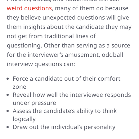
weird questions
, many of them do because
they believe unexpected questions will give
them insights about the candidate they may
not get from traditional lines of
questioning. Other than serving as a source
for the interviewer’s amusement, oddball
interview questions can:
Force a candidate out of their comfort
zone
Reveal how well the interviewee responds
under pressure
Assess the candidate’s ability to think
logically
Draw out the individual’s personality