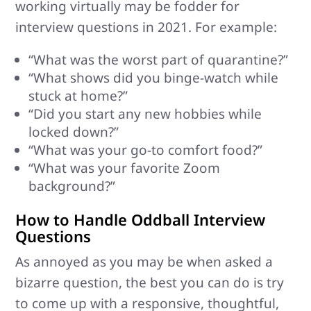
working virtually may be fodder for
interview questions in 2021. For example:
“What was the worst part of quarantine?”
“What shows did you binge-watch while
stuck at home?”
“Did you start any new hobbies while
locked down?”
“What was your go-to comfort food?”
“What was your favorite Zoom
background?”
How to Handle Oddball Interview
Questions
As annoyed as you may be when asked a
bizarre question, the best you can do is try
to come up with a responsive, thoughtful,