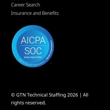
Career Search
Insurance and Benefits
© GTN Technical Staffing 2026 | All
rights reserved.