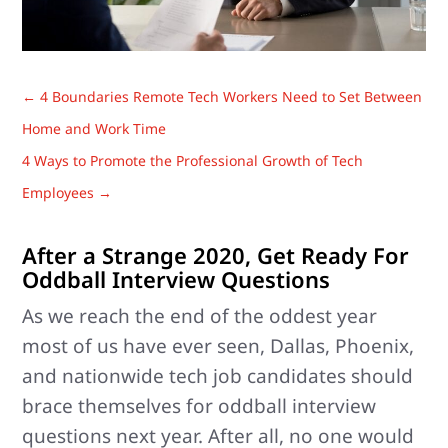
←
4 Boundaries Remote Tech Workers Need to Set Between
Home and Work Time
4 Ways to Promote the Professional Growth of Tech
Employees
→
After a Strange 2020, Get Ready For
Oddball Interview Questions
As we reach the end of the oddest year
most of us have ever seen, Dallas, Phoenix,
and nationwide tech job candidates should
brace themselves for oddball interview
questions next year. After all, no one would