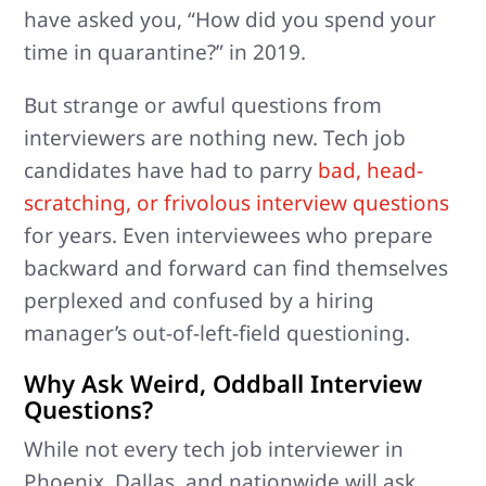
have asked you, “How did you spend your
time in quarantine?” in 2019.
But strange or awful questions from
interviewers are nothing new. Tech job
candidates have had to parry
bad, head-
scratching, or frivolous interview questions
for years. Even interviewees who prepare
backward and forward can find themselves
perplexed and confused by a hiring
manager’s out-of-left-field questioning.
Why Ask Weird, Oddball Interview
Questions?
While not every tech job interviewer in
Phoenix, Dallas, and nationwide will ask