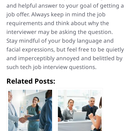
and helpful answer to your goal of getting a
job offer. Always keep in mind the job
requirements and think about why the
interviewer may be asking the question.
Stay mindful of your body language and
facial expressions, but feel free to be quietly
and imperceptibly annoyed and belittled by
such tech job interview questions.
Related Posts: