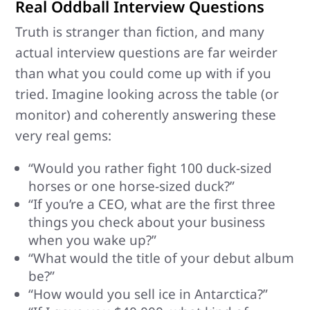
Real Oddball Interview Questions
Truth is stranger than fiction, and many
actual interview questions are far weirder
than what you could come up with if you
tried. Imagine looking across the table (or
monitor) and coherently answering these
very real gems:
“Would you rather fight 100 duck-sized
horses or one horse-sized duck?”
“If you’re a CEO, what are the first three
things you check about your business
when you wake up?”
“What would the title of your debut album
be?”
“How would you sell ice in Antarctica?”