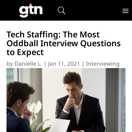
Tech Staffing: The Most
Oddball Interview Questions
to Expect
by
Danielle L.
|
Jan 11, 2021
|
Interviewing