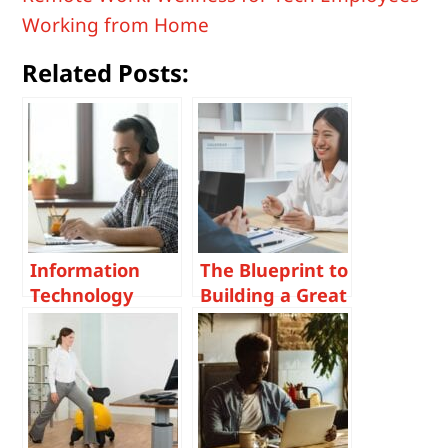
Working from Home
Related Posts:
Information
The Blueprint to
Technology
Building a Great
Virtual
Candidate
Interviewing in
Experience in
a Post –
Tech Recruiting
Pandemic World