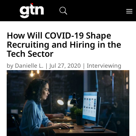
How Will COVID-19 Shape
Recruiting and Hiring in the
Tech Sector
by
Danielle L.
|
Jul 27, 2020
|
Interviewing