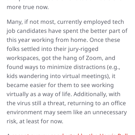
more true now.
Many, if not most, currently employed tech
job candidates have spent the better part of
this year working from home. Once these
folks settled into their jury-rigged
workspaces, got the hang of Zoom, and
found ways to minimize distractions (e.g.,
kids wandering into virtual meetings), it
became easier for them to see working
virtually as a way of life. Additionally, with
the virus still a threat, returning to an office
environment may seem like an unnecessary
risk, at least for now.