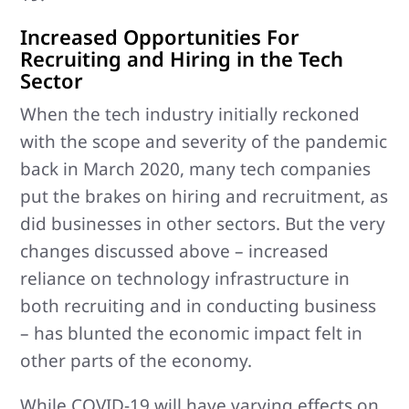
Increased Opportunities For
Recruiting and Hiring in the Tech
Sector
When the tech industry initially reckoned
with the scope and severity of the pandemic
back in March 2020, many tech companies
put the brakes on hiring and recruitment, as
did businesses in other sectors. But the very
changes discussed above – increased
reliance on technology infrastructure in
both recruiting and in conducting business
– has blunted the economic impact felt in
other parts of the economy.
While COVID-19 will have varying effects on