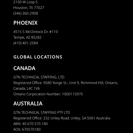
2100 W Loop S
Houston, TX 77027
(346) 360-2908
PHOENIX
4515 S McClintock Dr. #110
Tempe, AZ 85282
(410) 401-2584
GLOBAL LOCATIONS
CANADA
GTN TECHNICAL STAFFING, LTD.
Registered Office: 9580 Yonge St., Unit 9, Richmond Hill, Ontario,
Canada, L4C 1V6
Ontario Corporation Number: 1000115970
AUSTRALIA
GTN TECHNICAL STAFFING PTY LTD
Registered Office: 232 Unley Road, Unley, SA 5061 Australia
ABN: 40 670 570 180
ACN: 670570180