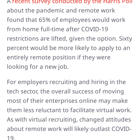
A
recent survey conducted by the Harris Poll
about the pandemic and remote work
found that 65% of employees would work
from home full-time after COVID-19
restrictions are lifted, given the option. Sixty
percent would be more likely to apply to an
entirely remote position if they were
looking for a new job.
For employers recruiting and hiring in the
tech sector, the overall success of moving
most of their enterprises online may make
them less reluctant to facilitate virtual work.
As with virtual recruiting, changed attitudes
about remote work will likely outlast COVID-
19.