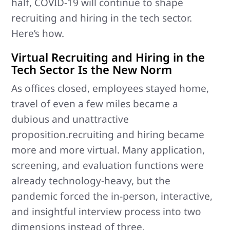
half, COVID-19 will continue to shape
recruiting and hiring in the tech sector.
Here’s how.
Virtual Recruiting and Hiring in the
Tech Sector Is the New Norm
As offices closed, employees stayed home,
travel of even a few miles became a
dubious and unattractive
proposition.recruiting and hiring became
more and more virtual. Many application,
screening, and evaluation functions were
already technology-heavy, but the
pandemic forced the in-person, interactive,
and insightful interview process into two
dimensions instead of three.