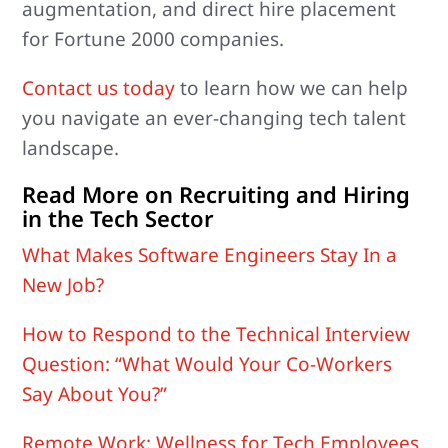
augmentation, and direct hire placement
for Fortune 2000 companies.
Contact us today
to learn how we can help
you navigate an ever-changing tech talent
landscape.
Read More on Recruiting and Hiring
in the Tech Sector
What Makes Software Engineers Stay In a
New Job?
How to Respond to the Technical Interview
Question: “What Would Your Co-Workers
Say About You?”
Remote Work: Wellness for Tech Employees