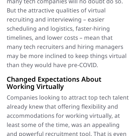
many tech companies will no doubt do so.
But the attractive qualities of virtual
recruiting and interviewing – easier
scheduling and logistics, faster-hiring
timelines, and lower costs – mean that
many tech recruiters and hiring managers
may be more inclined to keep things virtual
than they would have pre-COVID.
Changed Expectations About
Working Virtually
Companies looking to attract top tech talent
already knew that offering flexibility and
accommodations for working virtually, at
least some of the time, was an appealing
and powerful recruitment tool. That is even