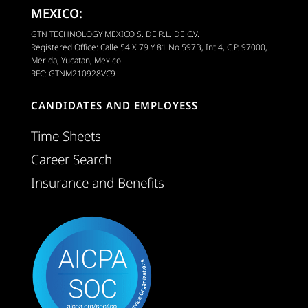
MEXICO:
GTN TECHNOLOGY MEXICO S. DE R.L. DE C.V.
Registered Office: Calle 54 X 79 Y 81 No 597B, Int 4, C.P. 97000,
Merida, Yucatan, Mexico
RFC: GTNM210928VC9
CANDIDATES AND EMPLOYESS
Time Sheets
Career Search
Insurance and Benefits