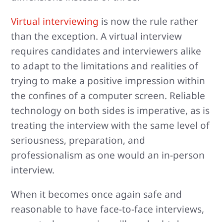
Virtual interviewing
is now the rule rather
than the exception. A virtual interview
requires candidates and interviewers alike
to adapt to the limitations and realities of
trying to make a positive impression within
the confines of a computer screen. Reliable
technology on both sides is imperative, as is
treating the interview with the same level of
seriousness, preparation, and
professionalism as one would an in-person
interview.
When it becomes once again safe and
reasonable to have face-to-face interviews,