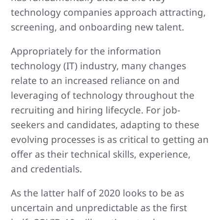
technology companies approach attracting,
screening, and onboarding new talent.
Appropriately for the information
technology (IT) industry, many changes
relate to an increased reliance on and
leveraging of technology throughout the
recruiting and hiring lifecycle. For job-
seekers and candidates, adapting to these
evolving processes is as critical to getting an
offer as their technical skills, experience,
and credentials.
As the latter half of 2020 looks to be as
uncertain and unpredictable as the first