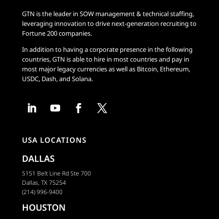
GTN is the leader in SOW management & technical staffing,
leveraging innovation to drive next-generation recruiting to
Fortune 200 companies.
In addition to having a corporate presence in the following
countries, GTN is able to hire in most countries and pay in
most major legacy currencies as well as Bitcoin, Ethereum,
USDC, Dash, and Solana.
USA LOCATIONS
DALLAS
5151 Belt Line Rd Ste 700
Dallas, TX 75254
(214) 996-9400
HOUSTON