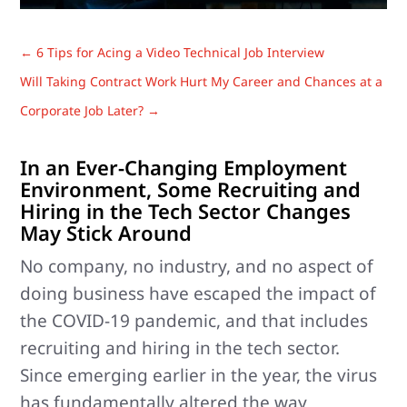
←
6 Tips for Acing a Video Technical Job Interview
Will Taking Contract Work Hurt My Career and Chances at a
Corporate Job Later?
→
In an Ever-Changing Employment
Environment, Some Recruiting and
Hiring in the Tech Sector Changes
May Stick Around
No company, no industry, and no aspect of
doing business have escaped the impact of
the COVID-19 pandemic, and that includes
recruiting and hiring in the tech sector.
Since emerging earlier in the year, the virus
has fundamentally altered the way