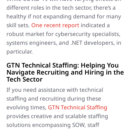
different roles in the tech sector, there’s a
healthy if not expanding demand for many
skill sets.
One recent report
indicated a
robust market for cybersecurity specialists,
systems engineers, and .NET developers, in
particular.
GTN Technical Staffing: Helping You
Navigate Recruiting and Hiring in the
Tech Sector
If you need assistance with technical
staffing and recruiting during these
evolving times,
GTN Technical Staffing
provides creative and scalable staffing
solutions encompassing SOW, staff