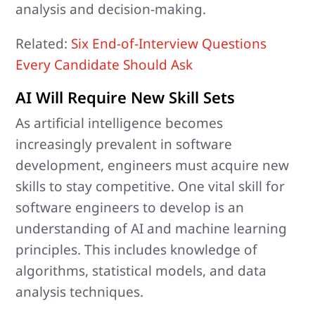
analysis and decision-making.
Related:
Six End-of-Interview Questions
Every Candidate Should Ask
AI Will Require New Skill Sets
As artificial intelligence becomes
increasingly prevalent in software
development, engineers must acquire new
skills to stay competitive. One vital skill for
software engineers to develop is an
understanding of AI and machine learning
principles. This includes knowledge of
algorithms, statistical models, and data
analysis techniques.