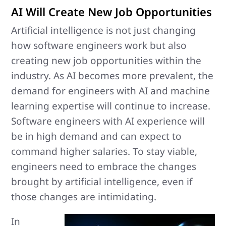
AI Will Create New Job Opportunities
Artificial intelligence is not just changing
how software engineers work but also
creating new job opportunities within the
industry. As AI becomes more prevalent, the
demand for engineers with AI and machine
learning expertise will continue to increase.
Software engineers with AI experience will
be in high demand and can expect to
command higher salaries. To stay viable,
engineers need to embrace the changes
brought by artificial intelligence, even if
those changes are intimidating.
In