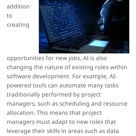
addition
to
creating
opportunities for new jobs, AI is also
changing the nature of existing roles within
software development. For example, AI-
powered tools can automate many tasks
traditionally performed by project
managers, such as scheduling and resource
allocation. This means that project
managers must adapt to new roles that
leverage their skills in areas such as data