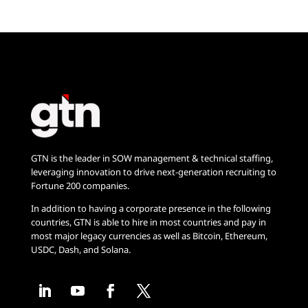
GTN is the leader in SOW management & technical staffing,
leveraging innovation to drive next-generation recruiting to
Fortune 200 companies.
In addition to having a corporate presence in the following
countries, GTN is able to hire in most countries and pay in
most major legacy currencies as well as Bitcoin, Ethereum,
USDC, Dash, and Solana.