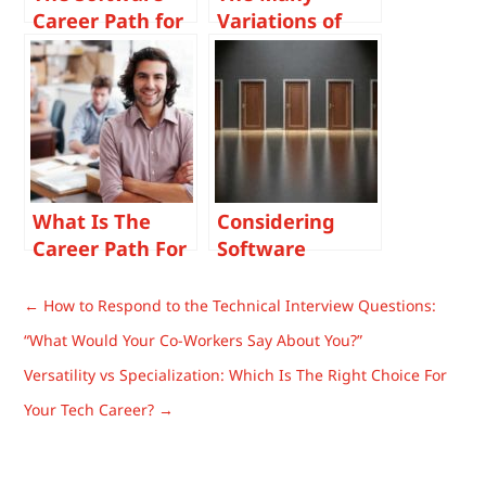
Career Path for
Variations of
You
Software
Development
Career Paths
What Is The
Considering
Career Path For
Software
a Software
Developer
Development
Career Change
←
How to Respond to the Technical Interview Questions:
Project
Options? Read
“What Would Your Co-Workers Say About You?”
Manager?
Our List of
Versatility vs Specialization: Which Is The Right Choice For
Similar IT
Careers.
Your Tech Career?
→