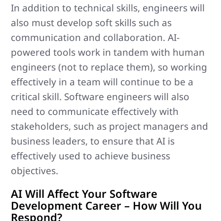
In addition to technical skills, engineers will
also must develop soft skills such as
communication and collaboration. AI-
powered tools work in tandem with human
engineers (not to replace them), so working
effectively in a team will continue to be a
critical skill. Software engineers will also
need to communicate effectively with
stakeholders, such as project managers and
business leaders, to ensure that AI is
effectively used to achieve business
objectives.
AI Will Affect Your Software
Development Career – How Will You
Respond?