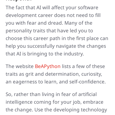
The fact that AI will affect your software
development career does not need to fill
you with fear and dread. Many of the
personality traits that have led you to
choose this career path in the first place can
help you successfully navigate the changes
that AI is bringing to the industry.
The website
BeAPython
lists a few of these
traits as grit and determination, curiosity,
an eagerness to learn, and self-confidence.
So, rather than living in fear of artificial
intelligence coming for your job, embrace
the change. Use the developing technology