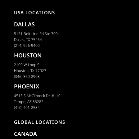
USA LOCATIONS
DALLAS
5151 Belt Line Rd Ste 700
Dallas, TX 75254
(214) 996-9400
HOUSTON
2100 W Loop S
Houston, TX 77027
(346) 360-2908
PHOENIX
4515 S McClintock Dr. #110
Tempe, AZ 85282
(410) 401-2584
GLOBAL LOCATIONS
CANADA