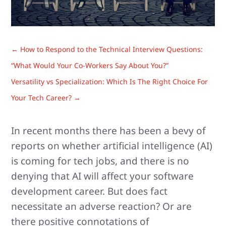
←
How to Respond to the Technical Interview Questions:
“What Would Your Co-Workers Say About You?”
Versatility vs Specialization: Which Is The Right Choice For
Your Tech Career?
→
In recent months there has been a bevy of
reports on whether artificial intelligence (AI)
is coming for tech jobs, and there is no
denying that AI will affect your software
development career. But does fact
necessitate an adverse reaction? Or are
there positive connotations of