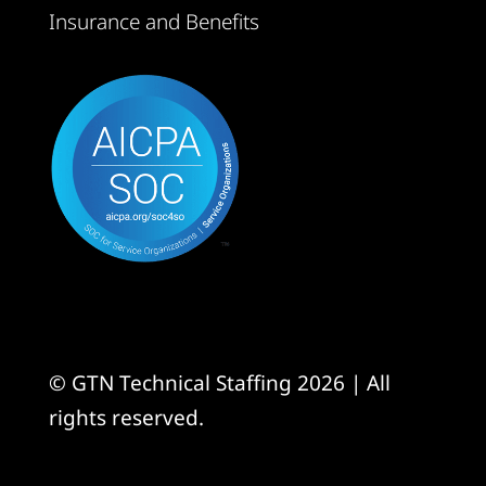
Insurance and Benefits
© GTN Technical Staffing 2026 | All
rights reserved.