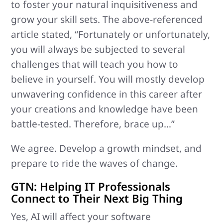
to foster your natural inquisitiveness and
grow your skill sets. The above-referenced
article stated, “Fortunately or unfortunately,
you will always be subjected to several
challenges that will teach you how to
believe in yourself. You will mostly develop
unwavering confidence in this career after
your creations and knowledge have been
battle-tested. Therefore, brace up…”
We agree. Develop a growth mindset, and
prepare to ride the waves of change.
GTN: Helping IT Professionals
Connect to Their Next Big Thing
Yes, AI will affect your software