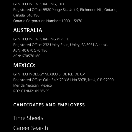
GTN TECHNICAL STAFFING, LTD.
Registered Office: 9580 Yonge St., Unit 9, Richmond Hill, Ontario,
Canada, L4C 1V6
Ontario Corporation Number: 1000115970
AUSTRALIA
GTN TECHNICAL STAFFING PTY LTD
Registered Office: 232 Unley Road, Unley, SA 5061 Australia
ABN: 40 670 570 180
ACN: 670570180
MEXICO:
GTN TECHNOLOGY MEXICO S. DE R.L. DE C.V.
Registered Office: Calle 54 X 79 Y 81 No 597B, Int 4, C.P. 97000,
Merida, Yucatan, Mexico
RFC: GTNM210928VC9
CANDIDATES AND EMPLOYESS
Time Sheets
Career Search