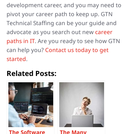
development career, and you may need to
pivot your career path to keep up. GTN
Technical Staffing can be your guide and
advocate as you search out new
career
paths in IT
. Are you ready to see how GTN
can help you?
Contact us today to get
started
.
Related Posts:
The Software
The Many