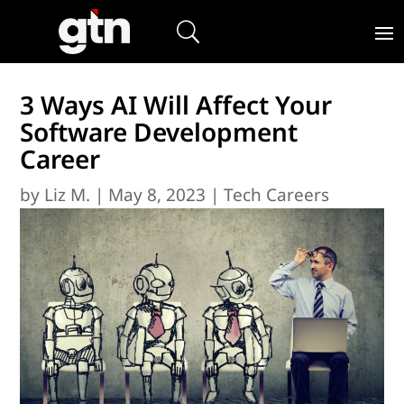
3 Ways AI Will Affect Your
Software Development
Career
by
Liz M.
|
May 8, 2023
|
Tech Careers