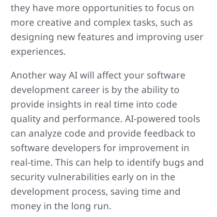
they have more opportunities to focus on
more creative and complex tasks, such as
designing new features and improving user
experiences.
Another way AI will affect your software
development career is by the ability to
provide insights in real time into code
quality and performance. AI-powered tools
can analyze code and provide feedback to
software developers for improvement in
real-time. This can help to identify bugs and
security vulnerabilities early on in the
development process, saving time and
money in the long run.