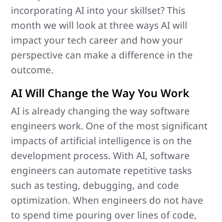
incorporating AI into your skillset? This
month we will look at three ways AI will
impact your tech career and how your
perspective can make a difference in the
outcome.
AI Will Change the Way You Work
AI is already changing the way software
engineers work. One of the most significant
impacts of artificial intelligence is on the
development process. With AI, software
engineers can automate repetitive tasks
such as testing, debugging, and code
optimization. When engineers do not have
to spend time pouring over lines of code,