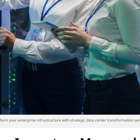
form your enterprise infrastructure with strategic data center transformation ser