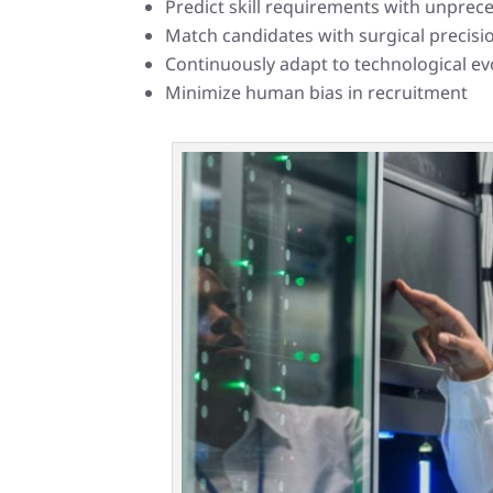
Predict skill requirements with unpre
Match candidates with surgical precisi
Continuously adapt to technological ev
Minimize human bias in recruitment