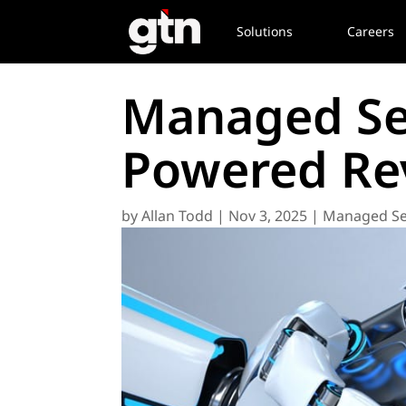
Solutions
Careers
Managed Ser
Powered Rev
by
Allan Todd
|
Nov 3, 2025
|
Managed Se