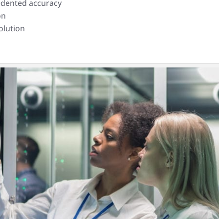
cedented accuracy
on
olution