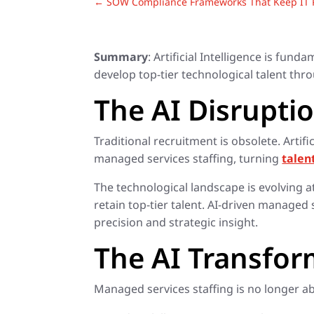
←
SOW Compliance Frameworks That Keep IT P
Summary
: Artificial Intelligence is fu
develop top-tier technological talent thro
The AI Disruptio
Traditional recruitment is obsolete. Art
managed services staffing, turning
talen
The technological landscape is evolving 
retain top-tier talent. AI-driven managed
precision and strategic insight.
The AI Transfo
Managed services staffing is no longer abo