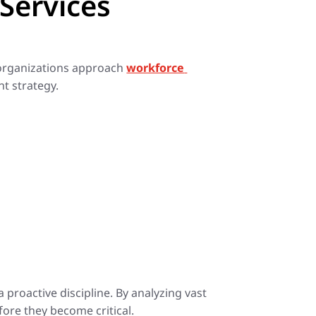
Services
w organizations approach
workforce
nt strategy.
proactive discipline. By analyzing vast
ore they become critical.