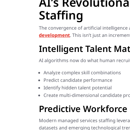
AI’s Revolution
Staffing
The convergence of artificial intelligenc
development
. This isn’t just an increm
Intelligent Talent Ma
AI algorithms now do what human recruit
Analyze complex skill combinations
Predict candidate performance
Identify hidden talent potential
Create multi-dimensional candidate pro
Predictive Workforce 
Modern managed services staffing leverage
datasets and emerging technological tren