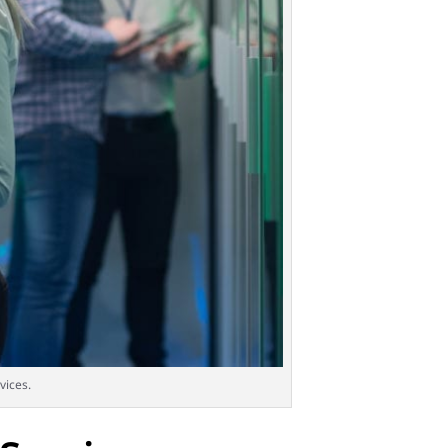
vices.