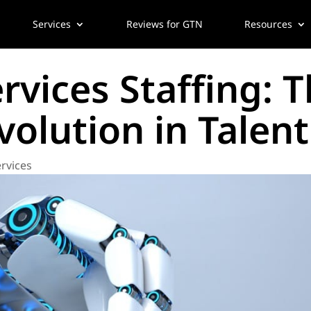
Services
Reviews for GTN
Resources
vices Staffing: T
olution in Talent
rvices