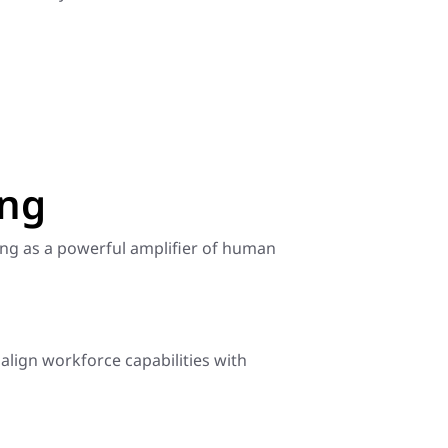
ing
ving as a powerful amplifier of human
 align workforce capabilities with