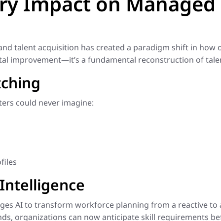
ary Impact on Managed 
e and talent acquisition has created a paradigm shift in ho
ental improvement—it’s a fundamental reconstruction of tale
tching
ers could never imagine:
files
Intelligence
s AI to transform workforce planning from a reactive to a 
ds, organizations can now anticipate skill requirements bef