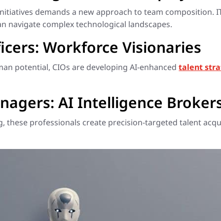
initiatives demands a new approach to team composition. 
an navigate complex technological landscapes.
icers: Workforce Visionaries
uman potential, CIOs are developing AI-enhanced
talent str
nagers: AI Intelligence Broker
 these professionals create precision-targeted talent acqui