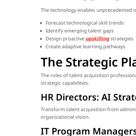
The technology enables unprecedented in
Forecast technological skill trends
Identify emerging talent gaps
Design proactive
upskilling
strategies
Create adaptive learning pathways
The Strategic Pl
The roles of talent acquisition professio
strategic capabilities.
HR Directors: AI Stra
Transform talent acquisition from administ
organizational vision.
IT Program Managers: