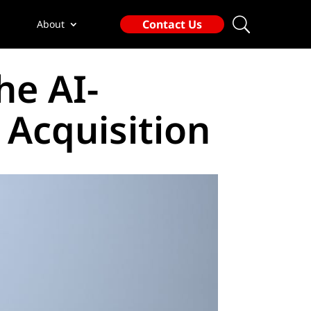
Contact Us
About
he AI-
 Acquisition