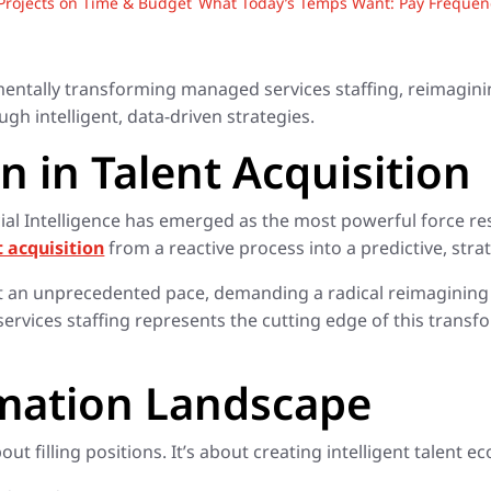
rojects on Time & Budget
What Today’s Temps Want: Pay Frequency
ndamentally transforming managed services staffing, reimagin
ugh intelligent, data-driven strategies.
n in Talent Acquisition
ificial Intelligence has emerged as the most powerful force
t acquisition
from a reactive process into a predictive, str
at an unprecedented pace, demanding a radical reimagining o
 services staffing represents the cutting edge of this tran
rmation Landscape
ut filling positions. It’s about creating intelligent talent e