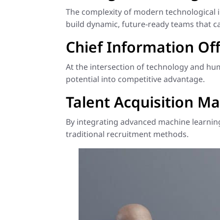
The complexity of modern technological 
build dynamic, future-ready teams that c
Chief Information Off
At the intersection of technology and h
potential into competitive advantage.
Talent Acquisition Ma
By integrating advanced machine learning,
traditional recruitment methods.