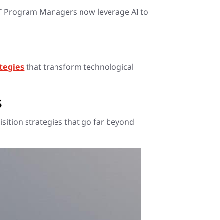
IT Program Managers now leverage AI to
ategies
that transform technological
s
sition strategies that go far beyond