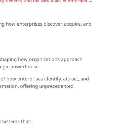
, Benefits, and the New Rules of Attraction
→
ing how enterprises discover, acquire, and
 reshaping how organizations approach
ategic powerhouse.
f how enterprises identify, attract, and
sformation, offering unprecedented
cosystems that: