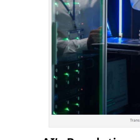
Trans