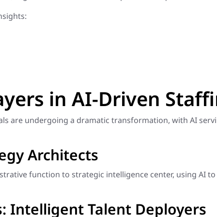
sights:
ayers in AI-Driven Staff
nals are undergoing a dramatic transformation, with AI ser
tegy Architects
rative function to strategic intelligence center, using AI to
 Intelligent Talent Deployers